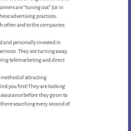
omers are “tuning out” (or in
hese advertising practices.
ch other and to the companies
 and personally invested in
services. They are turning away
ring telemarketing and direct
 method of attracting
ind you first! They are looking
 assurance before they go on to
 there searching every second of