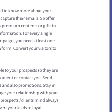
d to know more about your
capture their emails. So offer
 premium contents or gifts in
nformation. For every single
ampaign, you need at least one
 form. Convert your visitors to
ble to your prospects so they are
 content or contact you. Send
s and also promotions. Stay in
ge your relationship with your
prospects / clients mind always
ert your leads to loyal