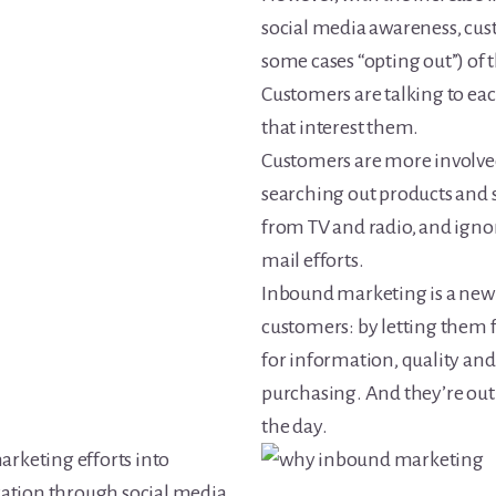
social media awareness, cust
some cases “opting out”) of t
Customers are talking to ea
that interest them.
Customers are more involved
searching out products and 
from TV and radio, and igno
mail efforts.
Inbound marketing is a new
customers: by letting them f
for information, quality and
purchasing. And they’re out
the day.
arketing efforts into
ation through social media