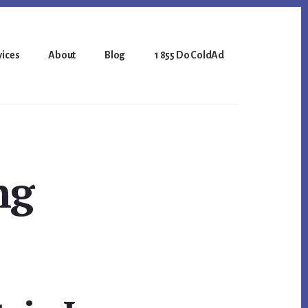
vices
About
Blog
1 855 Do ColdAd
ng