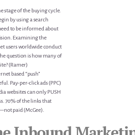
me stage of the buying cycle.
gin by using a search
need to be informed about
ision. Examining the
ernet users worldwide conduct
The question is how many of
ite? (Ramer)
ernet based “push”
ful. Pay-per-click ads (PPC)
dia websites can only PUSH
s. 70% of the links that
ic—not paid (McGee).
he Inbound Marketin