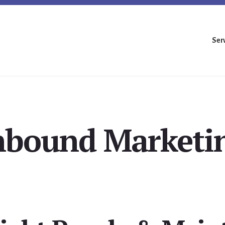
Ser
nbound Marketi