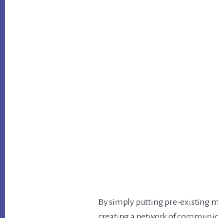
By simply putting pre-existing m
creating a network of communic