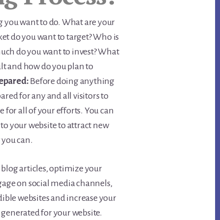
g you want to do. What are your
et do you want to target? Who is
uch do you want to invest? What
sult and how do you plan to
epared:
Before doing anything
ared for any and all visitors to
 for all of your efforts. You can
to your website to attract new
 you can.
blog articles, optimize your
ngage on social media channels,
edible websites and increase your
be generated for your website.