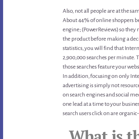
Also, not all people are at the sa
About 44% of online shoppers be
engine; (PowerReviews) so they 
the product before making a dec
statistics, you will find that Int
2,900,000 searches per minute. 
those searches feature your webs
In addition, focusing on only Int
advertising is simply not resource
on search engines and social me
one lead at a time to your busines
search users click on are organ
What is t