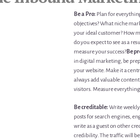
Be a Pro:
Plan for everythin
objectives? What niche mark
your ideal customer? How m
do you expect to see as a re
measure your success?
Be pr
in digital marketing, be prep
your website. Make it a centre
always add valuable content 
visitors. Measure everything
Be creditable:
Write weekly 
posts for search engines, e
write as a guest on other cr
credibility. The traffic will 