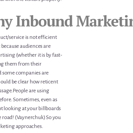
y Inbound Marketi
uct/service is not efficient
ot because audiences are
tising (whether it is by fast-
ng them from their
oud some companies are
should be clear how reticent
ssage.People are using
efore. Sometimes, even as
ot looking at your billboards
e road! (Vaynerchuk) So you
arketing approaches.