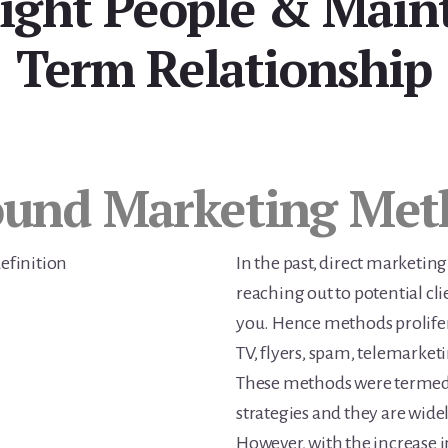
Right People & Main
Term Relationship
ound Marketing Met
In the past, direct marketing
reaching out to potential cli
you. Hence methods prolifera
TV, flyers, spam, telemarketi
These methods were termed
strategies and they are wide
However, with the increase i