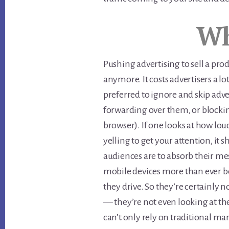
Wh
Pushing advertising to sell a prod
anymore. It costs advertisers a l
preferred to ignore and skip adver
forwarding over them, or blocki
browser). If one looks at how l
yelling to get your attention, it 
audiences are to absorb their me
mobile devices more than ever b
they drive. So they’re certainly n
— they’re not even looking at th
can’t only rely on traditional m