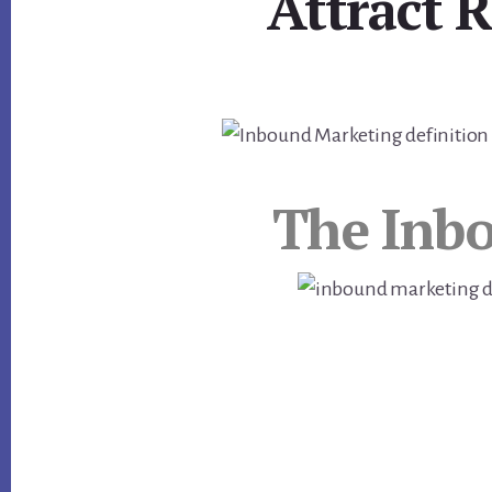
Attract 
The Inb