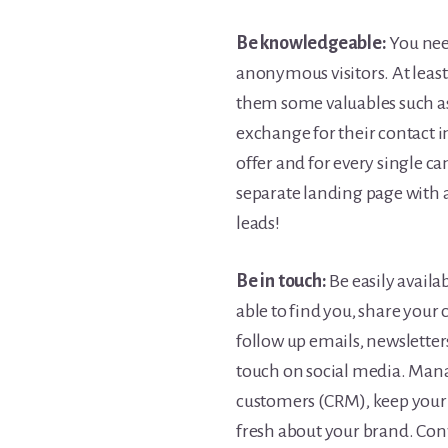
Be knowledgeable:
You nee
anonymous visitors. At least 
them some valuables such as
exchange for their contact i
offer and for every single c
separate landing page with a
leads!
Be in touch:
Be easily availa
able to find you, share your
follow up emails, newsletter
touch on social media. Mana
customers (CRM), keep your 
fresh about your brand. Conv