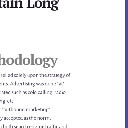
tain Long
hodology
 relied solely upon the strategy of
ents. Advertising was done “at”
ted such as cold calling, radio,
ng, etc.
 “outbound marketing”
ly accepted as the norm.
n both search engine traffic and