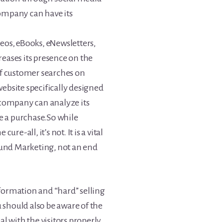
company can have its
eos, eBooks, eNewsletters,
reases its presence on the
of customer searches on
ebsite specifically designed
a company can analyze its
 a purchase.So while
e-all, it’s not. It is a vital
und Marketing, not an end
formation and “hard” selling
should also be aware of the
al with the visitors properly.