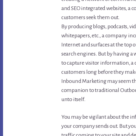
and SEO integrated websites, a 
customers seek them out.
By producing blogs, podcasts, vid
whitepapers, etc., a company inc
Internet and surfaces at the top 
search engines. But by having a w
to capture visitor information, 
customers long before they make
Inbound Marketing may seem the cur
companion to traditional Outbo
unto itself.
You may be vigilant about the in
your company sends out. But you 
traffic coming to your site and de