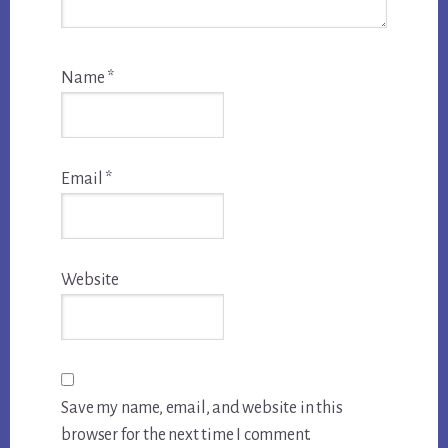
Name
*
Email
*
Website
Save my name, email, and website in this
browser for the next time I comment.