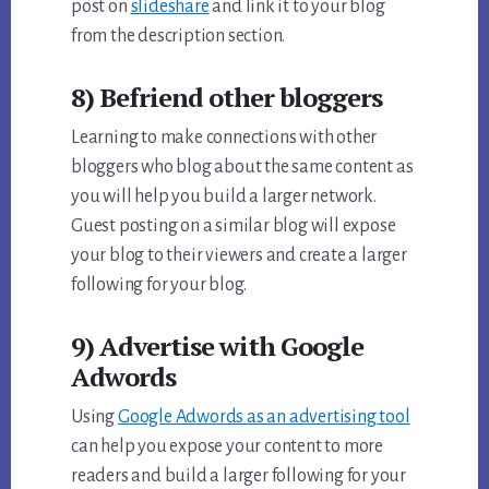
post on
slideshare
and link it to your blog
from the description section.
8) Befriend other bloggers
Learning to make connections with other
bloggers who blog about the same content as
you will help you build a larger network.
Guest posting on a similar blog will expose
your blog to their viewers and create a larger
following for your blog.
9) Advertise with Google
Adwords
Using
Google Adwords as an advertising tool
can help you expose your content to more
readers and build a larger following for your