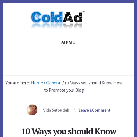
Skip
Skip
to
to
content
footer
MENU
You are here:
Home
/
General
/
10 Ways you should Know How
to Promote your Blog
Vida Setoudeh
Leave a Comment
10 Ways you should Know