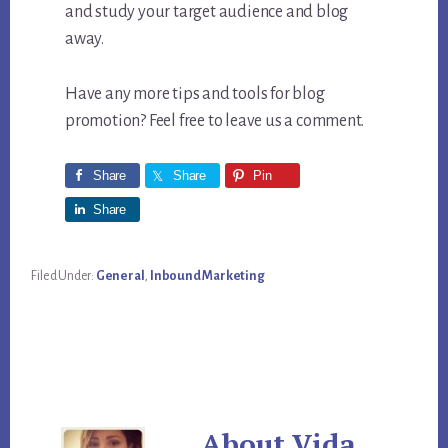
and study your target audience and blog
away.
Have any more tips and tools for blog
promotion? Feel free to leave us a comment.
Share
Share
Pin
Share
Filed Under:
General
,
Inbound Marketing
About
Vida