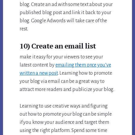
blog. Create an ad with some text about your
published blog post and link it back to your
blog. Google Adwords will take care of the
rest.
10) Create an email list
make it easy for your viewers to see your
latest content by
emailing them once you’ve
written a new post
. Learning how to promote
your blog via email can be a great way to
attract more readers and publicize your blog.
Learning to use creative ways and figuring
out how to promote your blog can be simple
if you know your audience and target them
using the right platform. Spend some time