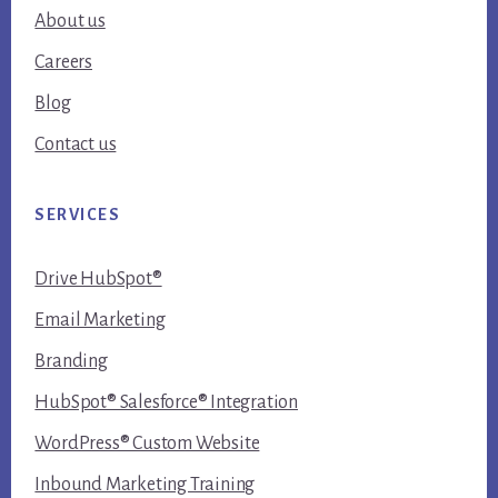
About us
Careers
Blog
Contact us
SERVICES
Drive HubSpot®
Email Marketing
Branding
HubSpot® Salesforce® Integration
WordPress® Custom Website
Inbound Marketing Training