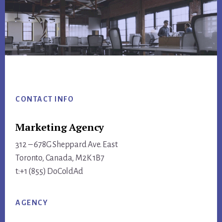
Footer
CONTACT INFO
Marketing Agency
312 – 678G Sheppard Ave. East
Toronto, Canada, M2K 1B7
t:+1 (855) DoColdAd
AGENCY