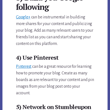
following
Google+
can be instrumental in building
more shares for your content and publicizing
your blog. Add as many relevant users to your
friends list as you can and start sharing your
content on this platform.
4) Use Pinterest
Pinterest
can be a great resource for learning
how to promote your blog. Create as many
boards as are relevant to your content and pin
images from your blog post onto your
account.
5) Network on Stumbleupon