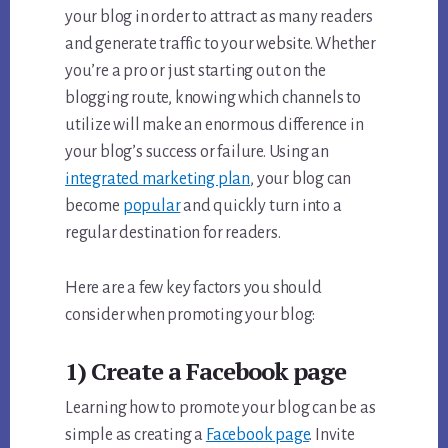
your blog in order to attract as many readers
and generate traffic to your website. Whether
you’re a pro or just starting out on the
blogging route, knowing which channels to
utilize will make an enormous difference in
your blog’s success or failure. Using an
integrated marketing plan
, your blog can
become
popular
and quickly turn into a
regular destination for readers.
Here are a few key factors you should
consider when promoting your blog:
1) Create a Facebook page
Learning how to promote your blog can be as
simple as creating a
Facebook page
. Invite