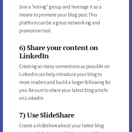
Join a “voting” group and leverage it as a
means to promote your blog post. This
platform can be a great networking and
promotion tool.
6) Share your content on
LinkedIn
Creating as many connections as possible on
LinkedIn can help introduce your blog to
more readers and build a larger following for
you. Be sure to share your latest blog article
on LinkedIn.
7) Use SlideShare
Create a slideshow about your latest blog