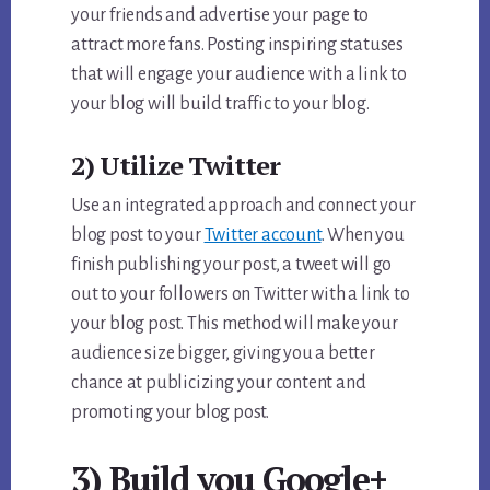
your friends and advertise your page to
attract more fans. Posting inspiring statuses
that will engage your audience with a link to
your blog will build traffic to your blog.
2) Utilize Twitter
Use an integrated approach and connect your
blog post to your
Twitter account
. When you
finish publishing your post, a tweet will go
out to your followers on Twitter with a link to
your blog post. This method will make your
audience size bigger, giving you a better
chance at publicizing your content and
promoting your blog post.
3) Build you Google+