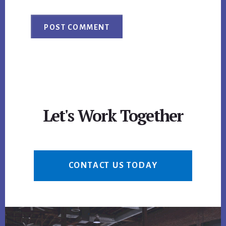
Let's Work Together
CONTACT US TODAY