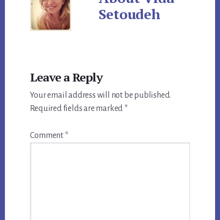
Setoudeh
Reader
Leave a Reply
Interactions
Your email address will not be published.
Required fields are marked
*
Comment
*