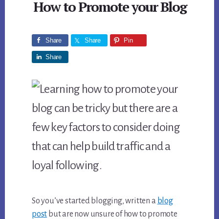
How to Promote your Blog
Share
Share
Pin
Share
So you’ve started blogging, written a
blog
post
but are now unsure of how to promote