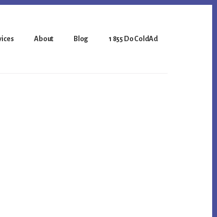
vices
About
Blog
1 855 Do ColdAd