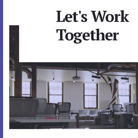
Let's Work
Together