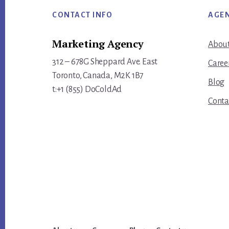
Footer
CONTACT INFO
AGE
Marketing Agency
About
312 – 678G Sheppard Ave. East
Caree
Toronto, Canada, M2K 1B7
Blog
t:+1 (855) DoColdAd
Conta