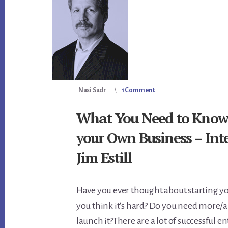
Nasi Sadr
1 Comment
What You Need to Know 
your Own Business – Int
Jim Estill
Have you ever thought about starting y
you think it's hard? Do you need more/a
launch it?There are a lot of successful 