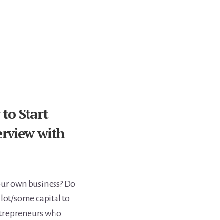
to Start
erview with
our own business? Do
 lot/some capital to
entrepreneurs who