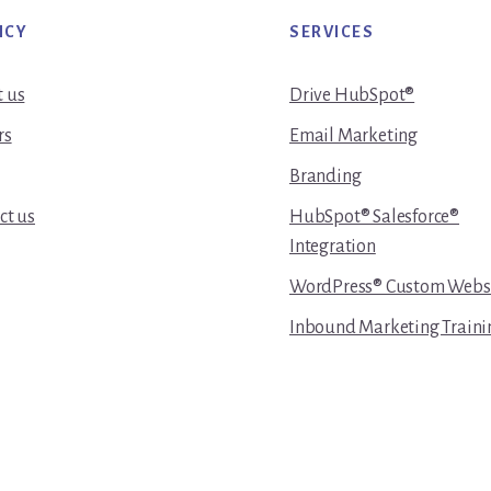
NCY
SERVICES
 us
Drive HubSpot®
rs
Email Marketing
Branding
ct us
HubSpot® Salesforce®
Integration
WordPress® Custom Webs
Inbound Marketing Traini