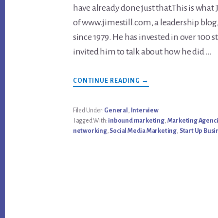
have already done just that.This is what J
of www.jimestill.com, a leadership blog
since 1979. He has invested in over 100 s
invited him to talk about how he did …
ABOUT
CONTINUE READING
→
WHAT
YOU
NEED
TO
Filed Under:
General
,
Interview
KNOW
Tagged With:
inbound marketing
,
Marketing Agenc
TO
START
networking
,
Social Media Marketing
,
Start Up Busi
YOUR
OWN
BUSINESS
–
INTERVIEW
WITH
JIM
ESTILL