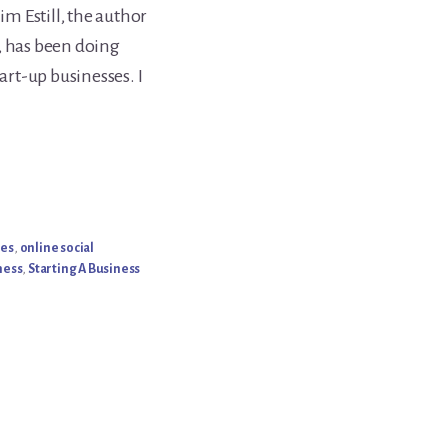
im Estill, the author
, has been doing
tart-up businesses. I
ies
,
online social
ness
,
Starting A Business