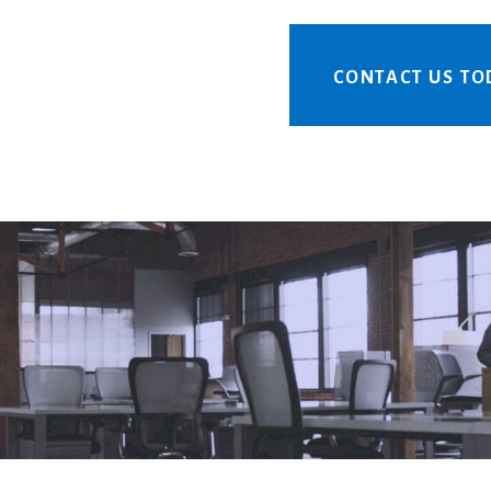
CONTACT US TO