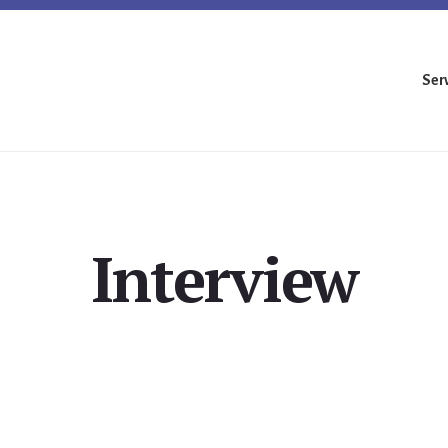
Ser
Interview