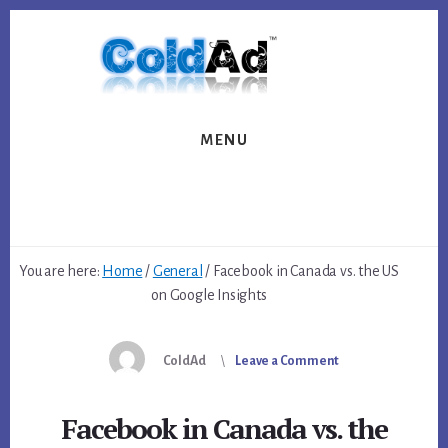
Skip
Skip
to
to
content
footer
MENU
You are here:
Home
/
General
/
Facebook in Canada vs. the US
on Google Insights
ColdAd
Leave a Comment
Facebook in Canada vs. the