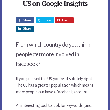
US on Google Insights
Share
Share
Pin
Share
From which country do you think
people get more involved in
Facebook?
If you guessed the US, you’re absolutely right.
The US has a greater population which means
more people can have a Facebook account.
An interesting tool to look for keywords (and