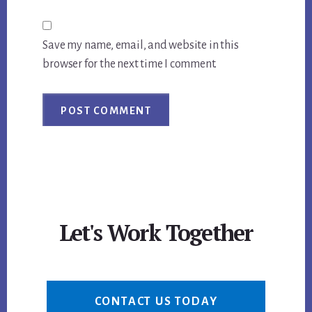
Save my name, email, and website in this
browser for the next time I comment.
Let's Work Together
CONTACT US TODAY