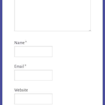
Name
*
Email
*
Website