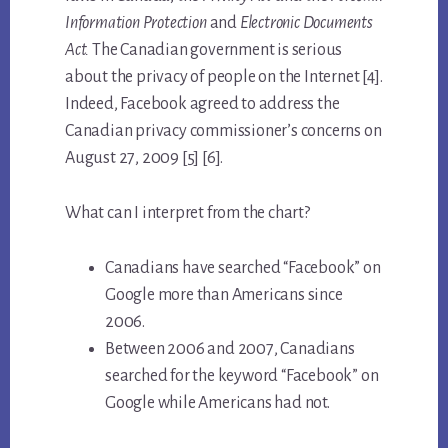
Information Protection
and
Electronic Documents
Act.
The Canadian government is serious
about the privacy of people on the Internet [4].
Indeed, Facebook agreed to address the
Canadian privacy commissioner’s concerns on
August 27, 2009 [5] [6].
What can I interpret from the chart?
Canadians have searched “Facebook” on
Google more than Americans since
2006.
Between 2006 and 2007, Canadians
searched for the keyword “Facebook” on
Google while Americans had not.