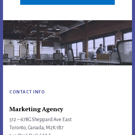
Footer
CONTACT INFO
Marketing Agency
312 – 678G Sheppard Ave. East
Toronto, Canada, M2K 1B7