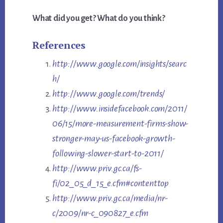
What did you get? What do you think?
References
http://www.google.com/insights/searc
h/
http://www.google.com/trends/
http://www.insidefacebook.com/2011/
06/15/more-measurement-firms-show-
stronger-may-us-facebook-growth-
following-slower-start-to-2011/
http://www.priv.gc.ca/fs-
fi/02_05_d_15_e.cfm#contenttop
http://www.priv.gc.ca/media/nr-
c/2009/nr-c_090827_e.cfm