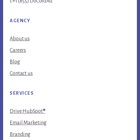
t:+1 (855) DoColdAd
AGENCY
About us
Careers
Blog
Contact us
SERVICES
Drive HubSpot®
Email Marketing
Branding