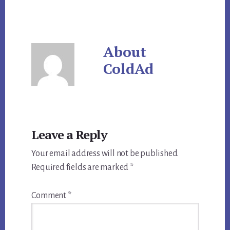
About
ColdAd
Reader
Leave a Reply
Interactions
Your email address will not be published.
Required fields are marked
*
Comment
*