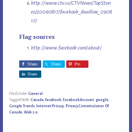
http://www.ctv.ca/CTVNews/TopStori
es/20090817/facebook_deadline_0908
17/
Flag sources
http://www.facebook.com/about/
Share
Share
Pin
Share
Filed Under:
General
Tagged With:
Canada
,
facebook
,
Facebook Account
,
google
,
Google Trends
,
Internet Privacy
,
Privacy Commissioner Of
Canada
,
Web 2.0