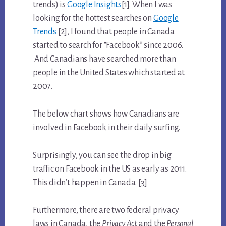
trends) is
Google Insights
[1]. When I was
looking for the hottest searches on
Google
Trends
[2], I found that people in Canada
started to search for “Facebook” since 2006.
And Canadians have searched more than
people in the United States which started at
2007.
The below chart shows how Canadians are
involved in Facebook in their daily surfing.
Surprisingly, you can see the drop in big
traffic on Facebook in the US as early as 2011.
This didn’t happen in Canada. [3]
Furthermore, there are two federal privacy
laws in Canada, the
Privacy Act
and the
Personal