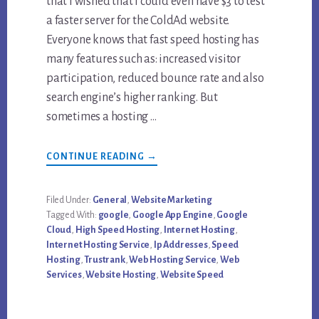
that I wished that I could even have $3 to test
a faster server for the ColdAd website.
Everyone knows that fast speed hosting has
many features such as: increased visitor
participation, reduced bounce rate and also
search engine’s higher ranking. But
sometimes a hosting …
ABOUT
CONTINUE READING
→
WEBSITE
SPEED,
IP
ADDRESS
Filed Under:
General
,
Website Marketing
AND
Tagged With:
google
,
Google App Engine
,
Google
GOOGLE
TRUSTRANK
Cloud
,
High Speed Hosting
,
Internet Hosting
,
CORRELATION
Internet Hosting Service
,
Ip Addresses
,
Speed
Hosting
,
Trustrank
,
Web Hosting Service
,
Web
Services
,
Website Hosting
,
Website Speed