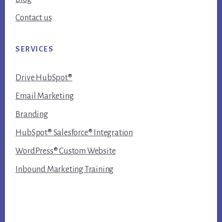
Contact us
SERVICES
Drive HubSpot®
Email Marketing
Branding
HubSpot® Salesforce® Integration
WordPress® Custom Website
Inbound Marketing Training