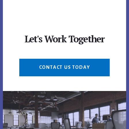
Let's Work Together
CONTACT US TODAY