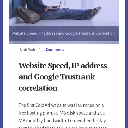
Nick Mah
5 Comments
Website Speed, IP address
and Google Trustrank
correlation
The first ColdAd website was launched on a
free hosting plan: 50 MB disk space and 200
MB monthly bandwidth. I remember the day