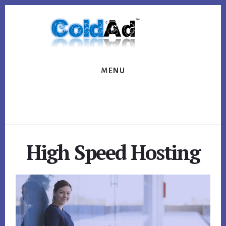
Skip
Skip
to
to
content
footer
MENU
High Speed Hosting