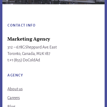
Footer
CONTACT INFO
Marketing Agency
312 – 678G Sheppard Ave. East
Toronto, Canada, M2K 1B7
t:+1 (855) DoColdAd
AGENCY
About us
Careers
Blog