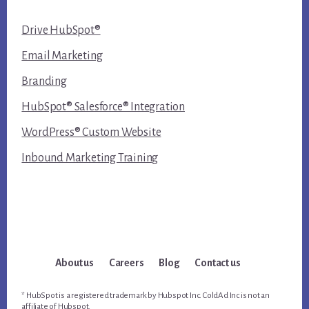
Drive HubSpot®
Email Marketing
Branding
HubSpot® Salesforce® Integration
WordPress® Custom Website
Inbound Marketing Training
About us
Careers
Blog
Contact us
* HubSpot is a registered trademark by Hubspot Inc. ColdAd Inc is not an
affiliate of Hubspot.