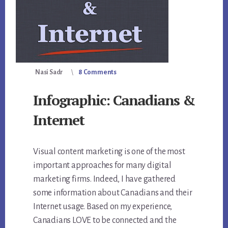
Nasi Sadr
8 Comments
Infographic: Canadians &
Internet
Visual content marketing is one of the most
important approaches for many digital
marketing firms. Indeed, I have gathered
some information about Canadians and their
Internet usage. Based on my experience,
Canadians LOVE to be connected and the