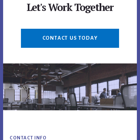
Let's Work Together
CONTACT US TODAY
Footer
CONTACT INFO