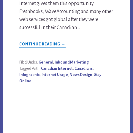
Internet gives them this opportunity.
Freshbooks, WaveAccounting and many other
web services got global after they were
successful in their Canadian …
ABOUT
CONTINUE READING
→
INFOGRAPHIC:
CANADIANS
&
INTERNET
Filed Under:
General
,
Inbound Marketing
Tagged With:
Canadian Internet
,
Canadians
,
Infographic
,
Internet Usage
,
News Design
,
Stay
Online