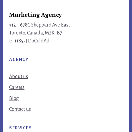
Marketing Agency
312 – 678G Sheppard Ave. East
Toronto, Canada, M2K 1B7
t:+1 (855) DoColdAd
AGENCY
About us
Careers
Blog
Contact us
SERVICES