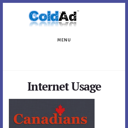
Skip
Skip
to
to
content
footer
MENU
Internet Usage