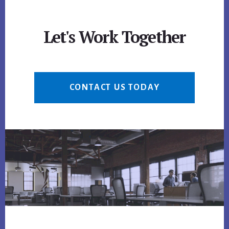
Let's Work Together
CONTACT US TODAY