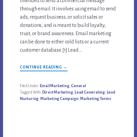
intended to send a commercial message
through email. It involves using email to send
ads, request business, or solicit sales or
donations, and is meant to build loyalty,
trust, or brand awareness. Email marketing
can be done to either cold lists or a current
customer database. [1] Lead …
ABOUT
CONTINUE READING
→
LEARN
MORE
ABOUT
EMAIL
Filed Under:
Email Marketing
,
General
MARKETING
Tagged With:
Direct Marketing
,
Lead Generating
,
Lead
AND
LEAD
Nurturing
,
Marketing Campaign
,
Marketing Terms
NURTURING
CAMPAIGN