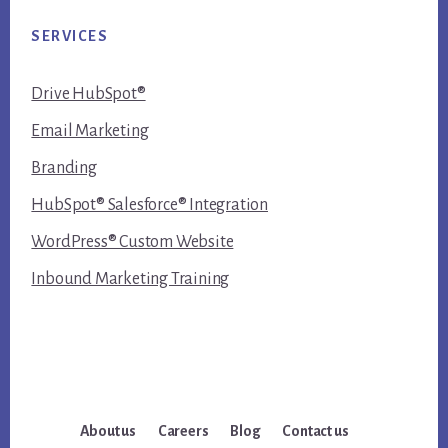
SERVICES
Drive HubSpot®
Email Marketing
Branding
HubSpot® Salesforce® Integration
WordPress® Custom Website
Inbound Marketing Training
About us
Careers
Blog
Contact us