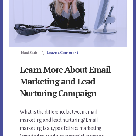
Nasi Sadr
Leave a Comment
Learn More About Email
Marketing and Lead
Nurturing Campaign
What is the difference between email
marketing and lead nurturing? Email
marketing is a type of direct marketing