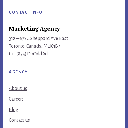
Footer
CONTACT INFO
Marketing Agency
312 – 678G Sheppard Ave. East
Toronto, Canada, M2K 1B7
t:+1 (855) DoColdAd
AGENCY
About us
Careers
Blog
Contact us