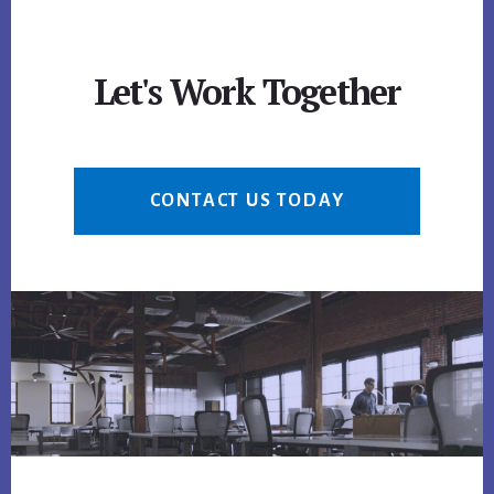
Let's Work Together
CONTACT US TODAY