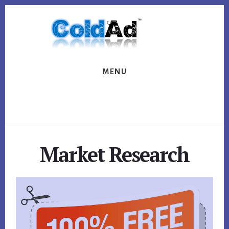
Skip
Skip
to
to
content
footer
MENU
Market Research