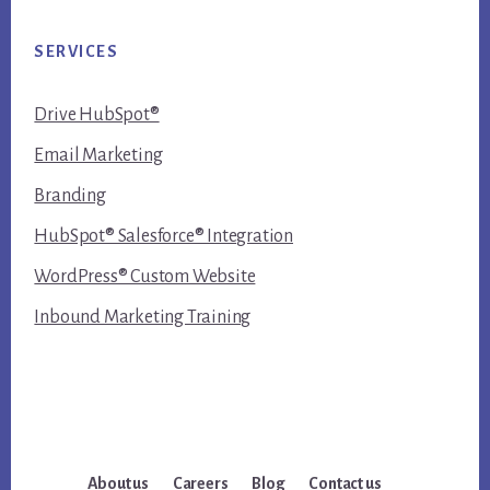
SERVICES
Drive HubSpot®
Email Marketing
Branding
HubSpot® Salesforce® Integration
WordPress® Custom Website
Inbound Marketing Training
About us
Careers
Blog
Contact us