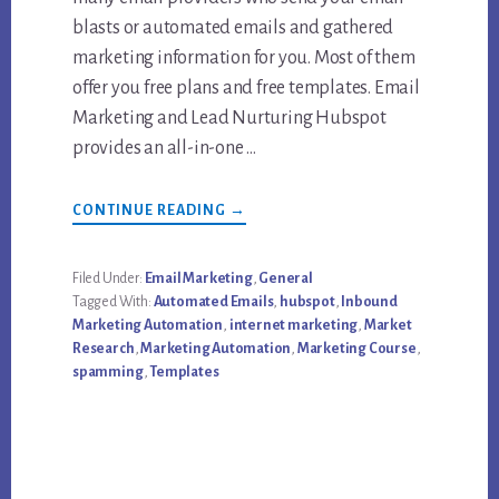
blasts or automated emails and gathered
marketing information for you. Most of them
offer you free plans and free templates. Email
Marketing and Lead Nurturing Hubspot
provides an all-in-one …
ABOUT
CONTINUE READING
→
A
FREE
HUBSPOT
EMAIL
Filed Under:
Email Marketing
,
General
TEMPLATE
Tagged With:
Automated Emails
,
hubspot
,
Inbound
TO
DO
Marketing Automation
,
internet marketing
,
Market
EFFECTIVE
Research
,
Marketing Automation
,
Marketing Course
,
EMAIL
MARKETING
spamming
,
Templates