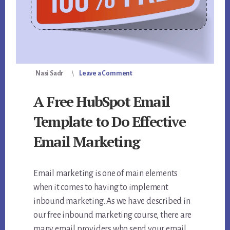
Nasi Sadr
Leave a Comment
A Free HubSpot Email
Template to Do Effective
Email Marketing
Email marketing is one of main elements
when it comes to having to implement
inbound marketing. As we have described in
our free inbound marketing course, there are
many email providers who send your email