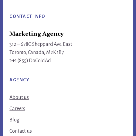
Footer
CONTACT INFO
Marketing Agency
312 – 678G Sheppard Ave. East
Toronto, Canada, M2K 1B7
t:+1 (855) DoColdAd
AGENCY
About us
Careers
Blog
Contact us