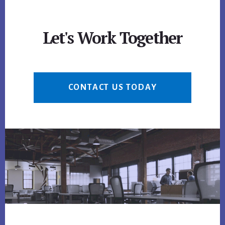
Let's Work Together
CONTACT US TODAY