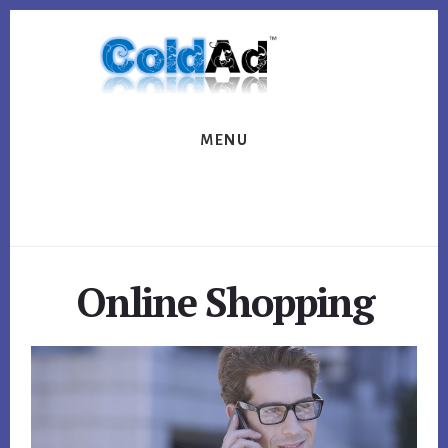
Skip
Skip
to
to
content
footer
MENU
Online Shopping