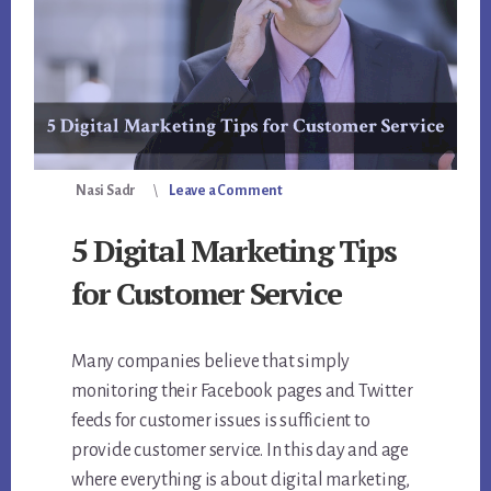
Nasi Sadr
Leave a Comment
5 Digital Marketing Tips
for Customer Service
Many companies believe that simply
monitoring their Facebook pages and Twitter
feeds for customer issues is sufficient to
provide customer service. In this day and age
where everything is about digital marketing,