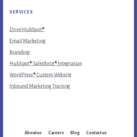
SERVICES
Drive HubSpot®
Email Marketing
Branding
HubSpot® Salesforce® Integration
WordPress® Custom Website
Inbound Marketing Training
About us
Careers
Blog
Contact us