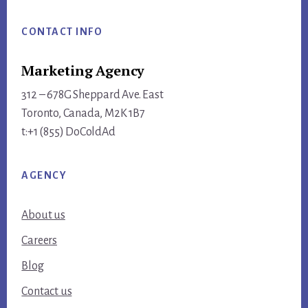
Footer
CONTACT INFO
Marketing Agency
312 – 678G Sheppard Ave. East
Toronto, Canada, M2K 1B7
t:+1 (855) DoColdAd
AGENCY
About us
Careers
Blog
Contact us