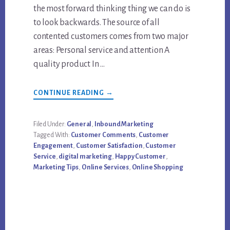
the most forward thinking thing we can do is
to look backwards. The source of all
contented customers comes from two major
areas: Personal service and attention A
quality product In …
ABOUT
CONTINUE READING
→
5
DIGITAL
MARKETING
TIPS
Filed Under:
General
,
Inbound Marketing
FOR
Tagged With:
Customer Comments
,
Customer
CUSTOMER
SERVICE
Engagement
,
Customer Satisfaction
,
Customer
Service
,
digital marketing
,
Happy Customer
,
Marketing Tips
,
Online Services
,
Online Shopping