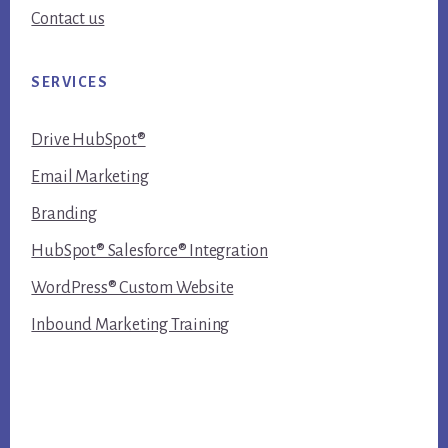
Contact us
SERVICES
Drive HubSpot®
Email Marketing
Branding
HubSpot® Salesforce® Integration
WordPress® Custom Website
Inbound Marketing Training