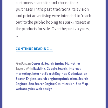
customers search for and choose their
purchases. In the past, traditional television
and print advertising were intended to "reach
out" to the public, hoping to spark interest in
the products for sale. Over the past 20 years,
…
ABOUT
CONTINUE READING
→
WHAT
IS
SEO?
(SEARCH
Filed Under:
General
,
Search Engine Marketing
ENGINE
Tagged With:
Backlink
,
Google Search
,
internet
OPTIMIZATION)
marketing
,
Internet Search Engines
,
Optimization
Search Engine
,
search engine optimization
,
Search
Engines
,
Seo Search Engine Optimization
,
Site Map
,
web analytics
,
web design