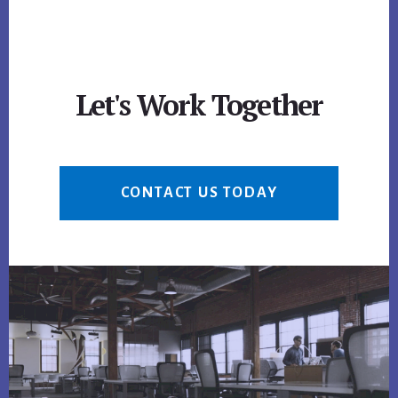
Let's Work Together
CONTACT US TODAY