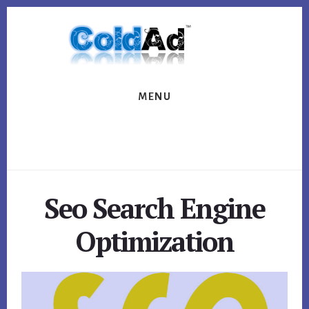
Skip
Skip
to
to
content
footer
MENU
Seo Search Engine
Optimization