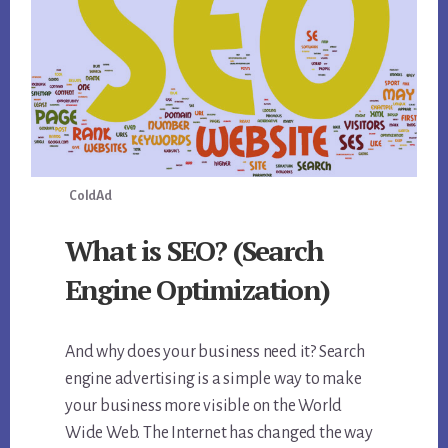
ColdAd
What is SEO? (Search
Engine Optimization)
And why does your business need it? Search
engine advertising is a simple way to make
your business more visible on the World
Wide Web. The Internet has changed the way