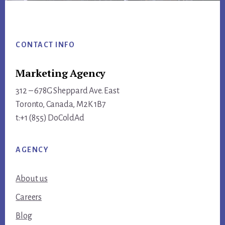
Footer
CONTACT INFO
Marketing Agency
312 – 678G Sheppard Ave. East
Toronto, Canada, M2K 1B7
t:+1 (855) DoColdAd
AGENCY
About us
Careers
Blog