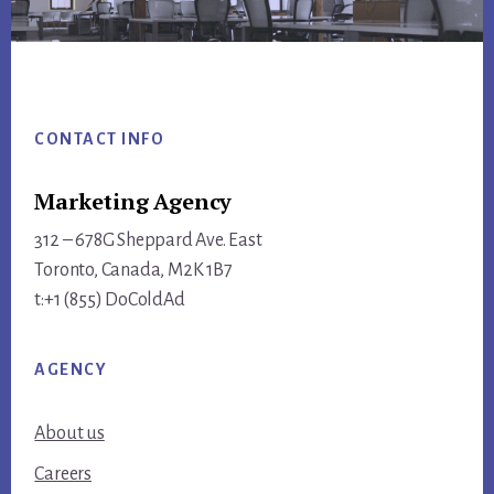
Footer
CONTACT INFO
Marketing Agency
312 – 678G Sheppard Ave. East
Toronto, Canada, M2K 1B7
t:+1 (855) DoColdAd
AGENCY
About us
Careers