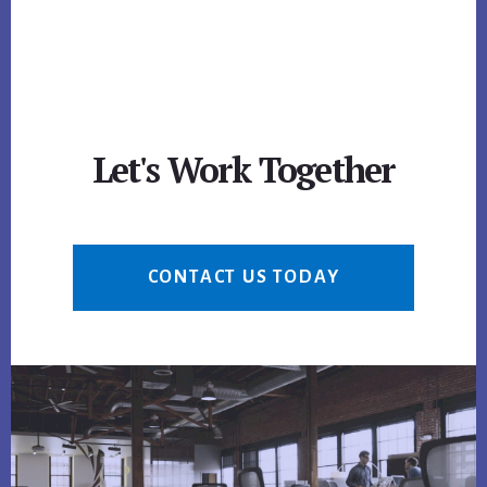
Let's Work Together
CONTACT US TODAY