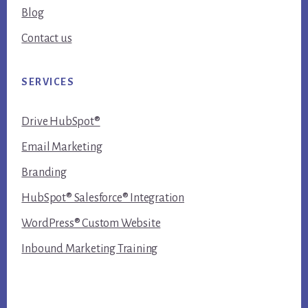
Blog
Contact us
SERVICES
Drive HubSpot®
Email Marketing
Branding
HubSpot® Salesforce® Integration
WordPress® Custom Website
Inbound Marketing Training