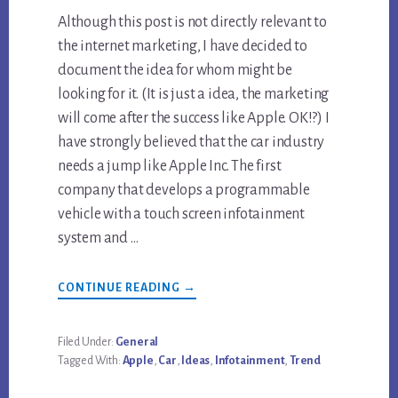
Although this post is not directly relevant to
the internet marketing, I have decided to
document the idea for whom might be
looking for it. (It is just a idea, the marketing
will come after the success like Apple. OK!?) I
have strongly believed that the car industry
needs a jump like Apple Inc. The first
company that develops a programmable
vehicle with a touch screen infotainment
system and …
ABOUT
CONTINUE READING
→
CAR
INFOTAINMENT
TRENDS
Filed Under:
General
Tagged With:
Apple
,
Car
,
Ideas
,
Infotainment
,
Trend