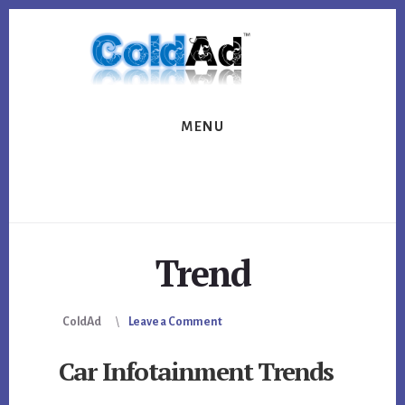
Skip
Skip
to
to
content
footer
MENU
Trend
ColdAd
Leave a Comment
Car Infotainment Trends