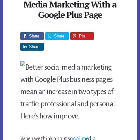
Media Marketing With a
Google Plus Page
Share
Share
Pin
Share
When we think about
social medi
a