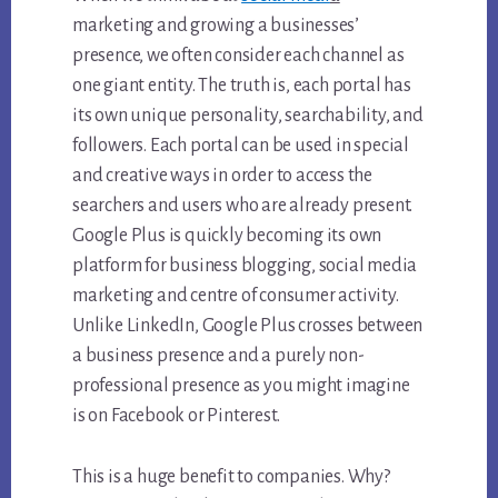
marketing and growing a businesses’
presence, we often consider each channel as
one giant entity. The truth is, each portal has
its own unique personality, searchability, and
followers. Each portal can be used in special
and creative ways in order to access the
searchers and users who are already present.
Google Plus is quickly becoming its own
platform for business blogging, social media
marketing and centre of consumer activity.
Unlike LinkedIn, Google Plus crosses between
a business presence and a purely non-
professional presence as you might imagine
is on Facebook or Pinterest.
This is a huge benefit to companies. Why?