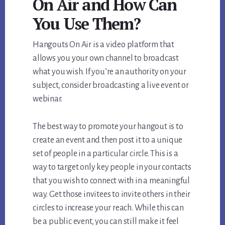
On Air and How Can
You Use Them?
Hangouts On Air is a video platform that
allows you your own channel to broadcast
what you wish. If you’re an authority on your
subject, consider broadcasting a live event or
webinar.
The best way to promote your hangout is to
create an event and then post it to a unique
set of people in a particular circle. This is a
way to target only key people in your contacts
that you wish to connect with in a meaningful
way. Get those invitees to invite others in their
circles to increase your reach. While this can
be a public event, you can still make it feel