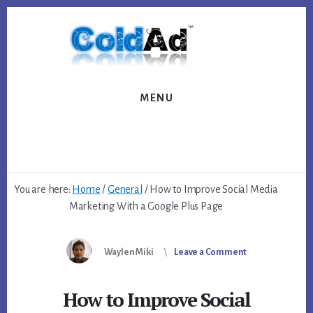
Skip
Skip
to
to
content
footer
MENU
You are here:
Home
/
General
/
How to Improve Social Media
Marketing With a Google Plus Page
Waylen Miki
Leave a Comment
How to Improve Social