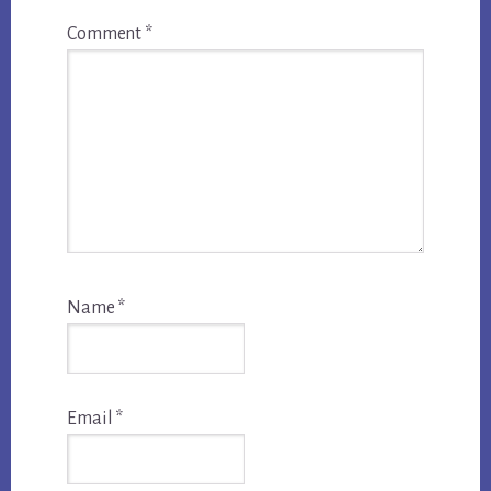
Comment
*
Name
*
Email
*