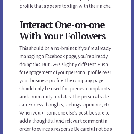
profile that appears to align with their niche.
Interact One-on-one
With Your Followers
This should be a no-brainer. If you’re already
managing a Facebook page, you’re already
doing this. But G+ is slightly different. Push
for engagement of your personal profile over
your business profile. The company page
should only be used for queries, complaints
and community updates. The personal side
can express thoughts, feelings, opinions, etc.
When you +1 someone else’s post, be sure to
add a thoughtful and relevant comment in
order to evince a response. Be careful not be a