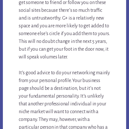
get someone to friend or follow you on these
social sites because there’s so much traffic
and is untrustworthy. G+ is a relatively new
space and you are more likely to get added to
someone else’s circle if you add them to yours.
This will no doubt change in the next 5 years,
but if you can get your foot in the door now, it
will speak volumes later.
It’s good advice to do your networking mainly
from your personal profile. Your business
page should be a destination, but it’s not
your fundamental personality. It’s unlikely
that another professional individual in your
niche market will want to connect with a
company. They may, however, with a
particular person in that company who has a