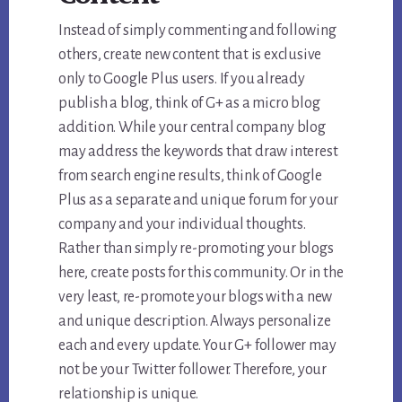
Instead of simply commenting and following
others, create new content that is exclusive
only to Google Plus users. If you already
publish a blog, think of G+ as a micro blog
addition. While your central company blog
may address the keywords that draw interest
from search engine results, think of Google
Plus as a separate and unique forum for your
company and your individual thoughts.
Rather than simply re-promoting your blogs
here, create posts for this community. Or in the
very least, re-promote your blogs with a new
and unique description. Always personalize
each and every update. Your G+ follower may
not be your Twitter follower. Therefore, your
relationship is unique.