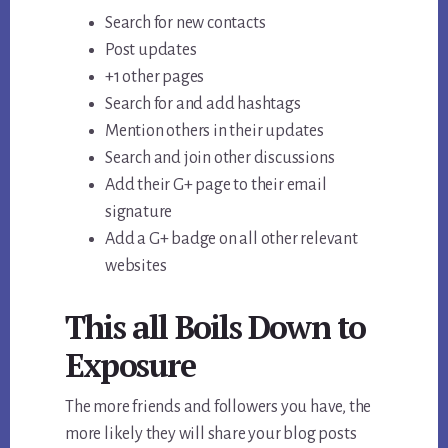
Search for new contacts
Post updates
+1 other pages
Search for and add hashtags
Mention others in their updates
Search and join other discussions
Add their G+ page to their email
signature
Add a G+ badge on all other relevant
websites
This all Boils Down to
Exposure
The more friends and followers you have, the
more likely they will share your blog posts