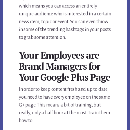
which means you can access an entirely
unique audience who is interested in a certain
news item, topic or event. You can even throw
in some of the trending hashtags in your posts
to grab some attention.
Your Employees are
Brand Managers for
Your Google Plus Page
In order to keep content fresh and up to date,
you need to have every employee on the same
G+ page. This means a bit of training, but
really, only a half hour at the most. Train them
how to: