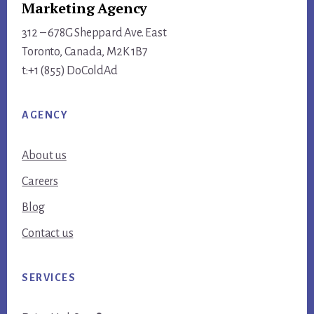
Marketing Agency
312 – 678G Sheppard Ave. East
Toronto, Canada, M2K 1B7
t:+1 (855) DoColdAd
AGENCY
About us
Careers
Blog
Contact us
SERVICES