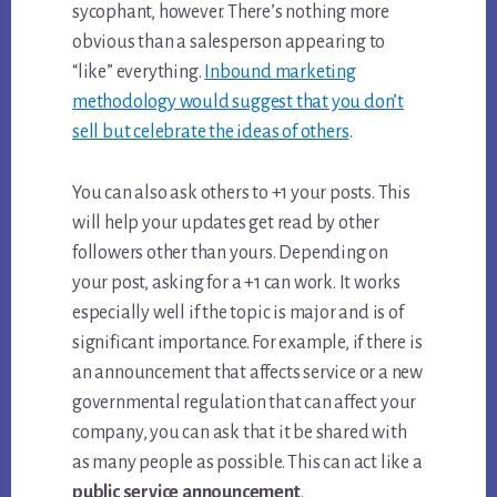
sycophant, however. There’s nothing more
obvious than a salesperson appearing to
“like” everything.
Inbound marketing
methodology would suggest that you don’t
sell but celebrate the ideas of others
.
You can also ask others to +1 your posts. This
will help your updates get read by other
followers other than yours. Depending on
your post, asking for a +1 can work. It works
especially well if the topic is major and is of
significant importance. For example, if there is
an announcement that affects service or a new
governmental regulation that can affect your
company, you can ask that it be shared with
as many people as possible. This can act like a
public service announcement
.