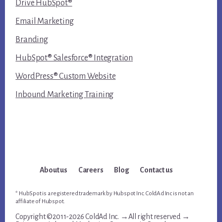
Drive HubSpot®
Email Marketing
Branding
HubSpot® Salesforce® Integration
WordPress® Custom Website
Inbound Marketing Training
About us
Careers
Blog
Contact us
* HubSpot is a registered trademark by Hubspot Inc. ColdAd Inc is not an
affiliate of Hubspot.
Copyright ©2011-2026 ColdAd Inc. →All right reserved →