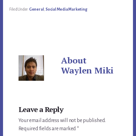
Filed Under:
General
,
Social Media Marketing
About
Waylen Miki
Reader
Leave a Reply
Interactions
Your email address will not be published.
Required fields are marked
*