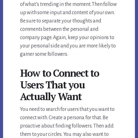
of what’s trending in the moment. Then follow
up with some input and content of your own.
Be sure to separate your thoughts and
comments between the personal and
company page. Again, keep your opinions to
your personal side and you are more likely to
garner some followers.
How to Connect to
Users That you
Actually Want
You need to search for users that you want to
connect with. Create a persona for that. Be
proactive about finding followers. Then add
them to your circles. You may also want to