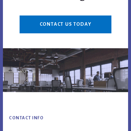
CONTACT US TODAY
Footer
CONTACT INFO