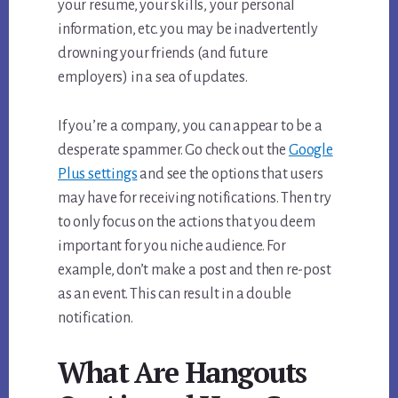
your resume, your skills, your personal
information, etc. you may be inadvertently
drowning your friends (and future
employers) in a sea of updates.
If you’re a company, you can appear to be a
desperate spammer. Go check out the
Google
Plus settings
and see the options that users
may have for receiving notifications. Then try
to only focus on the actions that you deem
important for you niche audience. For
example, don’t make a post and then re-post
as an event. This can result in a double
notification.
What Are Hangouts