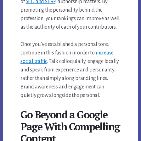
of
SEO and SERP
, authorship matters. By
promoting the personality behind the
profession, your rankings can improve as well
as the authority of each of your contributors.
Once you’ve established a personal tone,
continue in this fashion in order to
increase
social traffic
. Talk colloquially, engage locally
and speak from experience and personality,
rather than simply along branding lines.
Brand awareness and engagement can
quietly grow alongside the personal.
Go Beyond a Google
Page With Compelling
Content