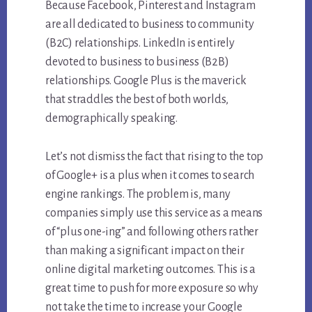
Because Facebook, Pinterest and Instagram
are all dedicated to business to community
(B2C) relationships. LinkedIn is entirely
devoted to business to business (B2B)
relationships. Google Plus is the maverick
that straddles the best of both worlds,
demographically speaking.
Let’s not dismiss the fact that rising to the top
of Google+ is a plus when it comes to search
engine rankings. The problem is, many
companies simply use this service as a means
of “plus one-ing” and following others rather
than making a significant impact on their
online digital marketing outcomes. This is a
great time to push for more exposure so why
not take the time to increase your Google