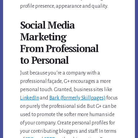
profile presence, appearance and quality.
Social Media
Marketing
From Professional
to Personal
Just because you’re a company with a
professional façade, G+ encourages a more
personal touch. Granted, business sites like
LinkedIn
and
Bark (formerly Skillpages)
focus
on purely the professional side. But G+ can be
used to promote the softer more human side
of your company. Create personal profiles for
your contributing bloggers and staff. In terms