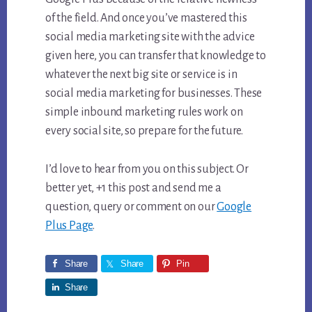
of the field. And once you’ve mastered this
social media marketing site with the advice
given here, you can transfer that knowledge to
whatever the next big site or service is in
social media marketing for businesses. These
simple inbound marketing rules work on
every social site, so prepare for the future.
I’d love to hear from you on this subject. Or
better yet, +1 this post and send me a
question, query or comment on our
Google
Plus Page
.
Share
Share
Pin
Share