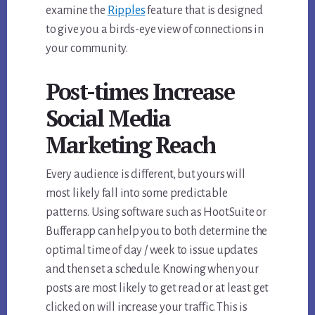
examine the
Ripples
feature that is designed
to give you a birds-eye view of connections in
your community.
Post-times Increase
Social Media
Marketing Reach
Every audience is different, but yours will
most likely fall into some predictable
patterns. Using software such as HootSuite or
Bufferapp can help you to both determine the
optimal time of day / week to issue updates
and then set a schedule. Knowing when your
posts are most likely to get read or at least get
clicked on will increase your traffic. This is