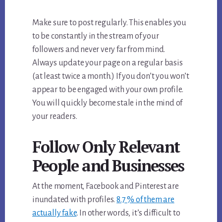
Make sure to post regularly. This enables you
to be constantly in the stream of your
followers and never very far from mind.
Always update your page on a regular basis
(at least twice a month.) If you don’t you won’t
appear to be engaged with your own profile.
You will quickly become stale in the mind of
your readers.
Follow Only Relevant
People and Businesses
At the moment, Facebook and Pinterest are
inundated with profiles.
8.7 % of them are
actually fake
. In other words, it’s difficult to