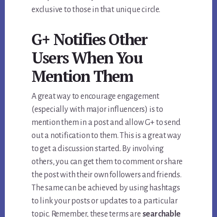
exclusive to those in that unique circle.
G+ Notifies Other
Users When You
Mention Them
A great way to encourage engagement
(especially with major influencers) is to
mention them in a post and allow G+ to send
out a notification to them. This is a great way
to get a discussion started. By involving
others, you can get them to comment or share
the post with their own followers and friends.
The same can be achieved by using hashtags
to link your posts or updates to a particular
topic. Remember, these terms are
searchable