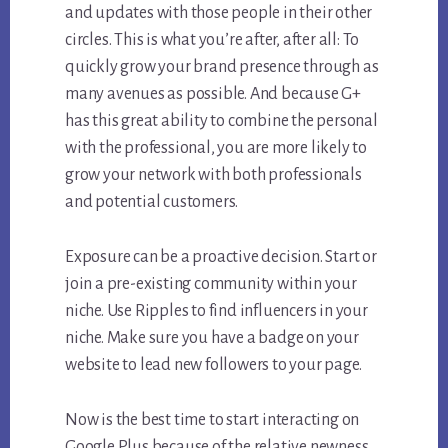
and updates with those people in their other
circles. This is what you’re after, after all: To
quickly grow your brand presence through as
many avenues as possible. And because G+
has this great ability to combine the personal
with the professional, you are more likely to
grow your network with both professionals
and potential customers.
Exposure can be a proactive decision. Start or
join a pre-existing community within your
niche. Use Ripples to find influencers in your
niche. Make sure you have a badge on your
website to lead new followers to your page.
Now is the best time to start interacting on
Google Plus because of the relative newness