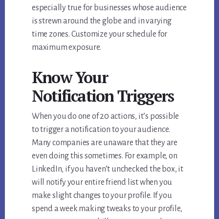
especially true for businesses whose audience
is strewn around the globe and in varying
time zones. Customize your schedule for
maximum exposure.
Know Your
Notification Triggers
When you do one of 20 actions, it’s possible
to trigger a notification to your audience.
Many companies are unaware that they are
even doing this sometimes. For example, on
LinkedIn, if you haven’t unchecked the box, it
will notify your entire friend list when you
make slight changes to your profile. If you
spend a week making tweaks to your profile,