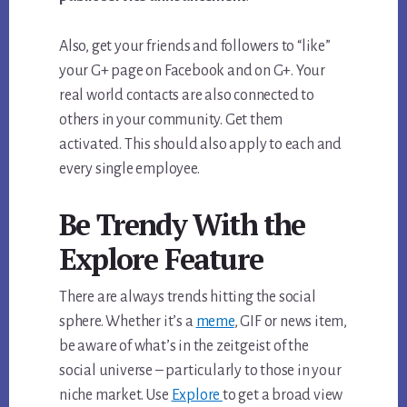
Also, get your friends and followers to “like”
your G+ page on Facebook and on G+. Your
real world contacts are also connected to
others in your community. Get them
activated. This should also apply to each and
every single employee.
Be Trendy With the
Explore Feature
There are always trends hitting the social
sphere. Whether it’s a
meme
, GIF or news item,
be aware of what’s in the zeitgeist of the
social universe – particularly to those in your
niche market. Use
Explore
to get a broad view