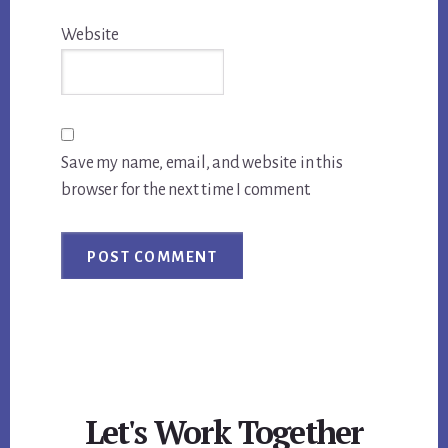
Website
Save my name, email, and website in this
browser for the next time I comment.
Let's Work Together