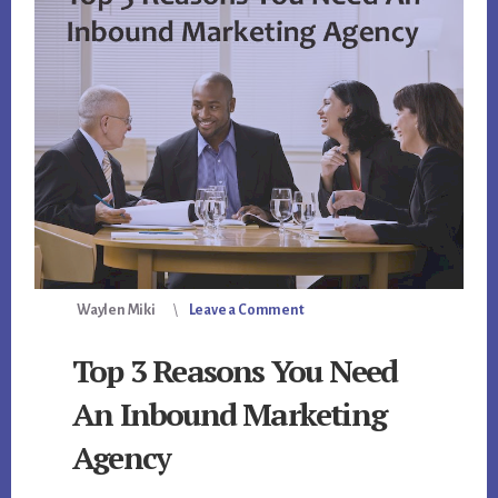
Waylen Miki
Leave a Comment
Top 3 Reasons You Need
An Inbound Marketing
Agency