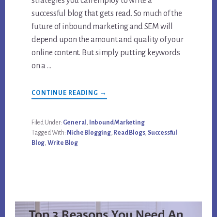
strategies you can employ to write a
successful blog that gets read. So much of the
future of inbound marketing and SEM will
depend upon the amount and quality of your
online content. But simply putting keywords
on a …
ABOUT
CONTINUE READING
→
HOW
TO
WRITE
A
Filed Under:
General
,
Inbound Marketing
SUCCESSFUL
Tagged With:
Niche Blogging
,
Read Blogs
,
Successful
BLOG
THAT
Blog
,
Write Blog
ACTUALLY
GETS
READ