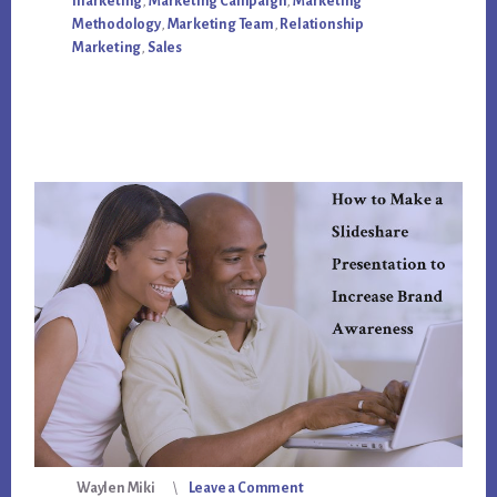
marketing
,
Marketing Campaign
,
Marketing
AGENCY
Methodology
,
Marketing Team
,
Relationship
Marketing
,
Sales
Waylen Miki
Leave a Comment