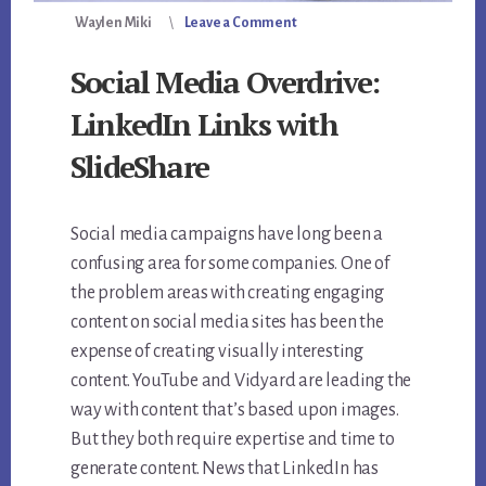
Waylen Miki
Leave a Comment
Social Media Overdrive:
LinkedIn Links with
SlideShare
Social media campaigns have long been a
confusing area for some companies. One of
the problem areas with creating engaging
content on social media sites has been the
expense of creating visually interesting
content. YouTube and Vidyard are leading the
way with content that’s based upon images.
But they both require expertise and time to
generate content. News that LinkedIn has