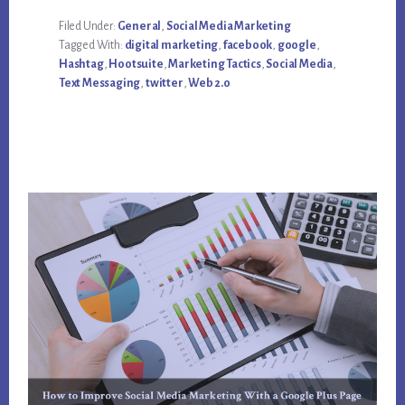
USE
TWITTER
Filed Under:
General
,
Social Media Marketing
FOR
Tagged With:
digital marketing
,
facebook
,
google
,
DIGITAL
AND
Hashtag
,
Hootsuite
,
Marketing Tactics
,
Social Media
,
SOCIAL
Text Messaging
,
twitter
,
Web 2.0
MEDIA
MARKETING