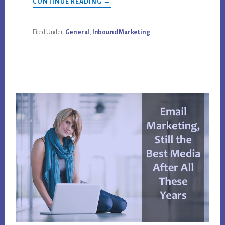
ABOUT
CONTINUE READING
→
MARKETING
AUTOMATION
SOFTWARE
BENEFITS
Filed Under:
General
,
Inbound Marketing
&
PROBLEMS