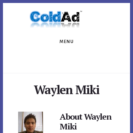
Skip
Skip
to
to
content
footer
MENU
Waylen Miki
About
Waylen
Miki