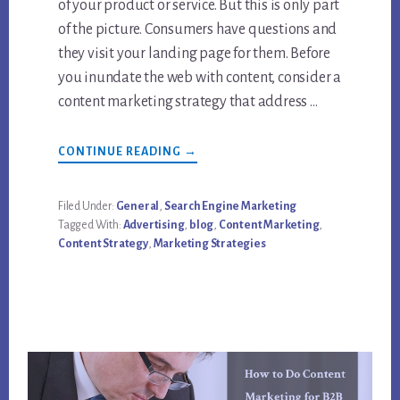
of your product or service. But this is only part
of the picture. Consumers have questions and
they visit your landing page for them. Before
you inundate the web with content, consider a
content marketing strategy that address …
ABOUT
CONTINUE READING
→
HOW
TO
TARGET
CONTENT
Filed Under:
General
,
Search Engine Marketing
MARKETING
Tagged With:
Advertising
,
blog
,
Content Marketing
,
STRATEGY
EFFECTIVELY
Content Strategy
,
Marketing Strategies