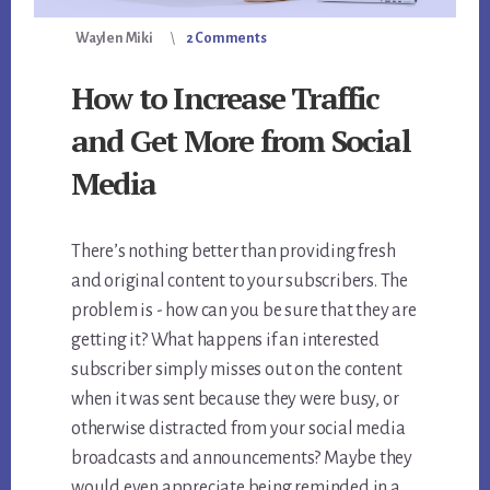
Waylen Miki
2 Comments
How to Increase Traffic
and Get More from Social
Media
There’s nothing better than providing fresh
and original content to your subscribers. The
problem is - how can you be sure that they are
getting it? What happens if an interested
subscriber simply misses out on the content
when it was sent because they were busy, or
otherwise distracted from your social media
broadcasts and announcements? Maybe they
would even appreciate being reminded in a