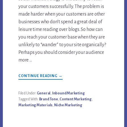
your customers successfully. The problem is
made harder when your customers are other
businesses who don’t spend a great deal of
leisure time reading over blogs. So how can
you reach your customer base when they are
unlikely to “wander” to your site organically?
Perhaps you should consider your audience
more …
ABOUT
CONTINUE READING
→
HOW
TO
DO
CONTENT
Filed Under:
General
,
Inbound Marketing
MARKETING
Tagged With:
Brand Tone
,
Content Marketing
,
FOR
B2B
Marketing Materials
,
Niche Marketing
IN
A
SIMPLE
WAY