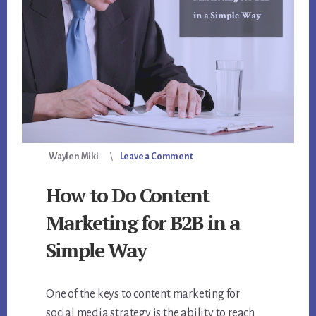
Waylen Miki
Leave a Comment
How to Do Content
Marketing for B2B in a
Simple Way
One of the keys to content marketing for
social media strategy is the ability to reach