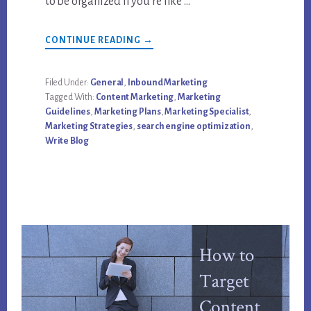
to be organized If you’re like …
ABOUT
CONTINUE READING
→
7
THINGS
EVERY
CONTENT
Filed Under:
General
,
Inbound Marketing
MARKETING
Tagged With:
Content Marketing
,
Marketing
BLOGGER
SHOULD
Guidelines
,
Marketing Plans
,
Marketing Specialist
,
BE
Marketing Strategies
,
search engine optimization
,
DOING
Write Blog