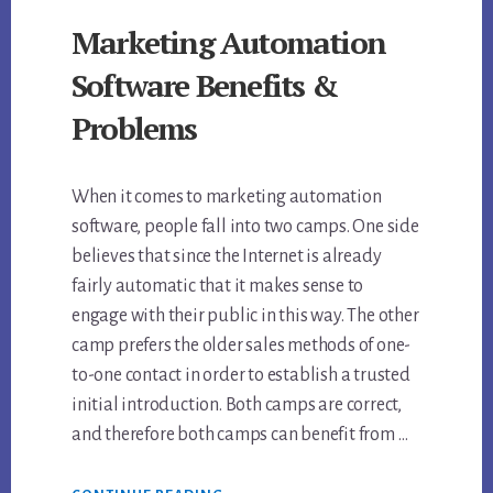
Marketing Automation
Software Benefits &
Problems
When it comes to marketing automation
software, people fall into two camps. One side
believes that since the Internet is already
fairly automatic that it makes sense to
engage with their public in this way. The other
camp prefers the older sales methods of one-
to-one contact in order to establish a trusted
initial introduction. Both camps are correct,
and therefore both camps can benefit from …