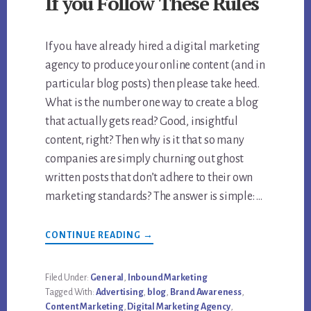
If you Follow These Rules
If you have already hired a digital marketing
agency to produce your online content (and in
particular blog posts) then please take heed.
What is the number one way to create a blog
that actually gets read? Good, insightful
content, right? Then why is it that so many
companies are simply churning out ghost
written posts that don’t adhere to their own
marketing standards? The answer is simple: …
ABOUT
CONTINUE READING
→
CONTENT
MARKETING
BOOSTS
BRAND
Filed Under:
General
,
Inbound Marketing
AWARENESS
Tagged With:
Advertising
,
blog
,
Brand Awareness
,
IF
YOU
Content Marketing
,
Digital Marketing Agency
,