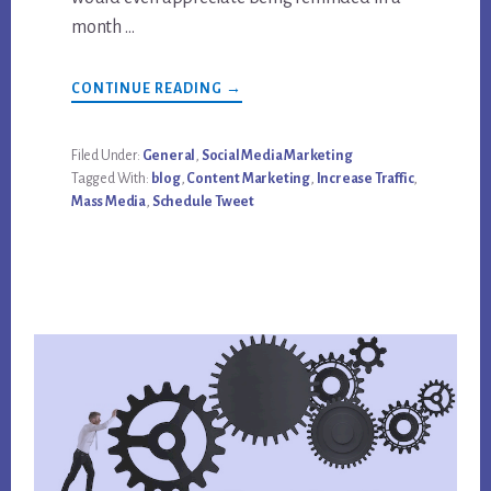
month …
ABOUT
CONTINUE READING
→
HOW
TO
INCREASE
TRAFFIC
Filed Under:
General
,
Social Media Marketing
AND
Tagged With:
blog
,
Content Marketing
,
Increase Traffic
,
GET
MORE
Mass Media
,
Schedule Tweet
FROM
SOCIAL
MEDIA