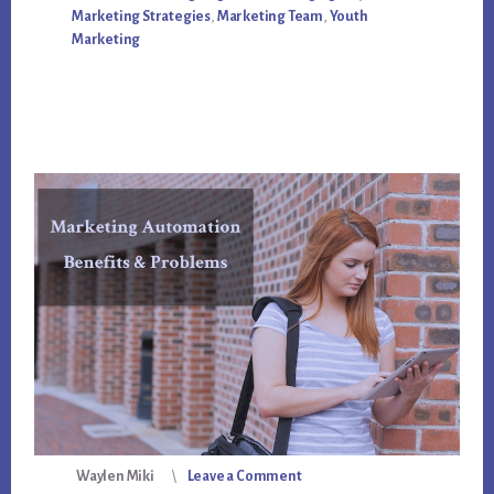
FOLLOW
Marketing Strategies
,
Marketing Team
,
Youth
THESE
RULES
Marketing
Waylen Miki
Leave a Comment