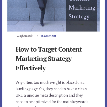
Waylen Miki
1 Comment
How to Target Content
Marketing Strategy
Effectively
Very often, too much weight is placed on a
landing page. Yes, they need to have a clean
URL, a unique meta description and they
need to be optimized for the main keywords