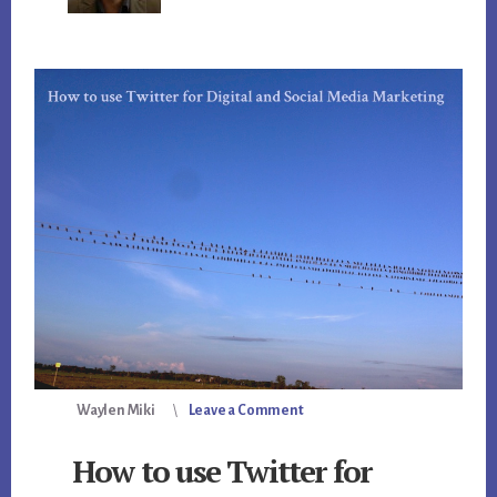
Waylen Miki
Leave a Comment
How to use Twitter for