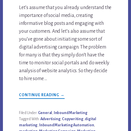
Let’s assume that you already understand the
importance of social media, creating
informative blog posts and engaging with
your customers. And let’s also assume that
you’ve gone about initiating some sort of
digital advertising campaign. The problem
for many is that they simply don’t have the
time to monitor social portals and do weekly
analysis of website analytics. So they decide
to hire some …
ABOUT
CONTINUE READING
→
TOP
3
REASONS
YOU
Filed Under:
General
,
Inbound Marketing
NEED
Tagged With:
Advertising
,
Copywriting
,
digital
AN
INBOUND
marketing
,
Inbound Marketing Automation
,
MARKETING