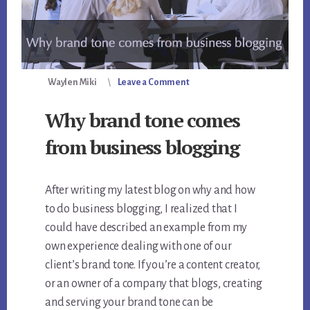
Waylen Miki
Leave a Comment
Why brand tone comes
from business blogging
After writing my latest blog on why and how
to do business blogging, I realized that I
could have described an example from my
own experience dealing with one of our
client’s brand tone. If you’re a content creator,
or an owner of a company that blogs, creating
and serving your brand tone can be