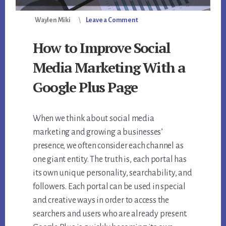
Waylen Miki
Leave a Comment
How to Improve Social
Media Marketing With a
Google Plus Page
When we think about social media
marketing and growing a businesses’
presence, we often consider each channel as
one giant entity. The truth is, each portal has
its own unique personality, searchability, and
followers. Each portal can be used in special
and creative ways in order to access the
searchers and users who are already present.