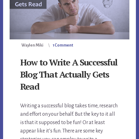
Waylen Miki
1 Comment
How to Write A Successful
Blog That Actually Gets
Read
Writing a successful blog takes time, research
and effort on your behalf. But the key to it all
is that it supposed to be fun! Or at least
appear like it’s fun. There are some key