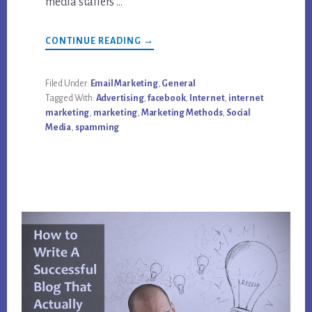
media staffers …
ABOUT
CONTINUE READING
→
EMAIL
MARKETING,
STILL
THE
Filed Under:
Email Marketing
,
General
BEST
Tagged With:
Advertising
,
facebook
,
Internet
,
internet
MEDIA
AFTER
marketing
,
marketing
,
Marketing Methods
,
Social
ALL
Media
,
spamming
THESE
YEARS