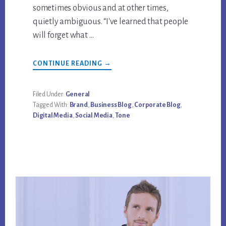
sometimes obvious and at other times,
quietly ambiguous. “I've learned that people
will forget what …
ABOUT
CONTINUE READING
→
WHY
BRAND
TONE
COMES
Filed Under:
General
FROM
Tagged With:
Brand
,
Business Blog
,
Corporate Blog
,
BUSINESS
BLOGGING
Digital Media
,
Social Media
,
Tone