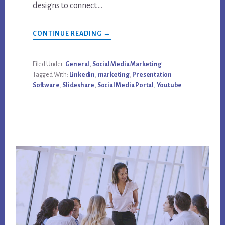
designs to connect …
ABOUT
CONTINUE READING
→
SOCIAL
MEDIA
OVERDRIVE:
LINKEDIN
Filed Under:
General
,
Social Media Marketing
LINKS
Tagged With:
Linkedin
,
marketing
,
Presentation
WITH
SLIDESHARE
Software
,
Slideshare
,
Social Media Portal
,
Youtube