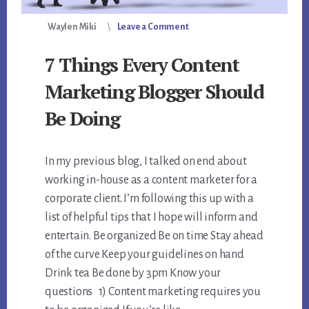
Waylen Miki
Leave a Comment
7 Things Every Content
Marketing Blogger Should
Be Doing
In my previous blog, I talked on end about
working in-house as a content marketer for a
corporate client. I’m following this up with a
list of helpful tips that I hope will inform and
entertain. Be organized Be on time Stay ahead
of the curve Keep your guidelines on hand
Drink tea Be done by 3pm Know your
questions 1) Content marketing requires you