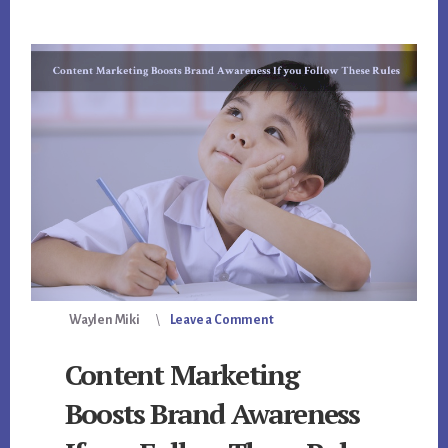
Waylen Miki
Leave a Comment
Content Marketing
Boosts Brand Awareness