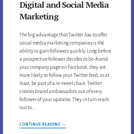
Digital and Social Media
Marketing
The big advantage that Twitter has to offer
social media marketing companies is the
ability to gain followers quickly. Long before
a prospective follower decides to be-friend
your company page on Facebook, they are
more likely to follow your Twitter feed, or at
least, be part of a re-tweet chain. Twitter
creates brand ambassadors out of every
follower of your updates. They in turn reach
out to …
ABOUT
CONTINUE READING
→
HOW
TO