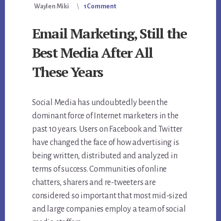
Waylen Miki
1 Comment
Email Marketing, Still the
Best Media After All
These Years
Social Media has undoubtedly been the
dominant force of Internet marketers in the
past 10 years. Users on Facebook and Twitter
have changed the face of how advertising is
being written, distributed and analyzed in
terms of success. Communities of online
chatters, sharers and re-tweeters are
considered so important that most mid-sized
and large companies employ a team of social