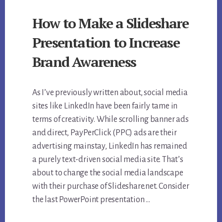
How to Make a Slideshare
Presentation to Increase
Brand Awareness
As I’ve previously written about, social media
sites like LinkedIn have been fairly tame in
terms of creativity. While scrolling banner ads
and direct, PayPerClick (PPC) ads are their
advertising mainstay, LinkedIn has remained
a purely text-driven social media site. That’s
about to change the social media landscape
with their purchase of Slideshare.net. Consider
the last PowerPoint presentation …