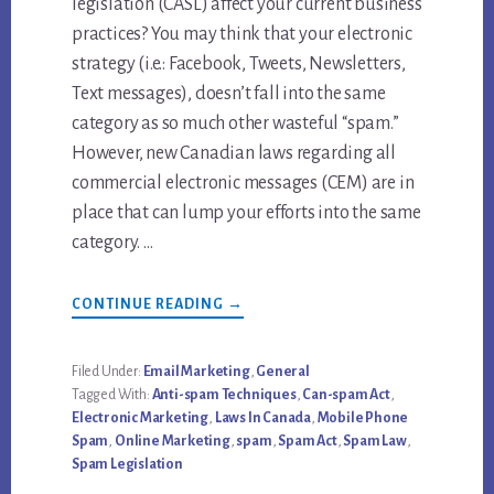
legislation (CASL) affect your current business
practices? You may think that your electronic
strategy (i.e.: Facebook, Tweets, Newsletters,
Text messages), doesn’t fall into the same
category as so much other wasteful “spam.”
However, new Canadian laws regarding all
commercial electronic messages (CEM) are in
place that can lump your efforts into the same
category. …
ABOUT
CONTINUE READING
→
ANTI-
SPAM
LAW
IN
Filed Under:
Email Marketing
,
General
CANADA
Tagged With:
Anti-spam Techniques
,
Can-spam Act
,
&
HOW
Electronic Marketing
,
Laws In Canada
,
Mobile Phone
TO
Spam
,
Online Marketing
,
spam
,
Spam Act
,
Spam Law
,
AVOID
PENALTY
Spam Legislation