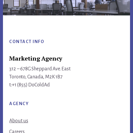
Footer
CONTACT INFO
Marketing Agency
312 – 678G Sheppard Ave. East
Toronto, Canada, M2K 1B7
t:+1 (855) DoColdAd
AGENCY
About us
Careers