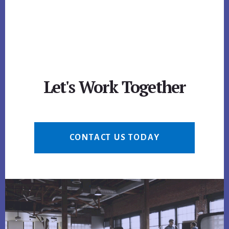
Let's Work Together
CONTACT US TODAY