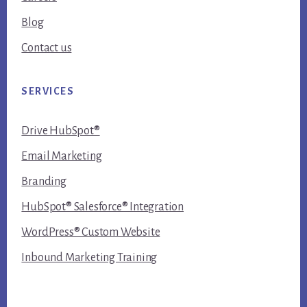
Blog
Contact us
SERVICES
Drive HubSpot®
Email Marketing
Branding
HubSpot® Salesforce® Integration
WordPress® Custom Website
Inbound Marketing Training