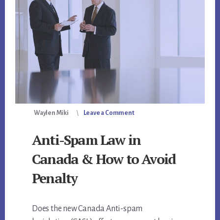
Waylen Miki
Leave a Comment
Anti-Spam Law in
Canada & How to Avoid
Penalty
Does the new Canada Anti-spam