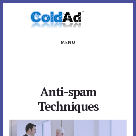
Skip
Skip
to
to
content
footer
MENU
Anti-spam
Techniques