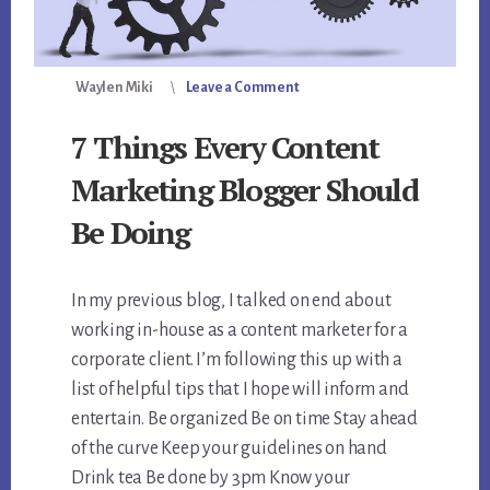
Waylen Miki
Leave a Comment
7 Things Every Content
Marketing Blogger Should
Be Doing
In my previous blog, I talked on end about
working in-house as a content marketer for a
corporate client. I’m following this up with a
list of helpful tips that I hope will inform and
entertain. Be organized Be on time Stay ahead
of the curve Keep your guidelines on hand
Drink tea Be done by 3pm Know your