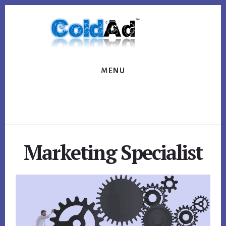
Skip
Skip
to
to
content
footer
MENU
Marketing Specialist