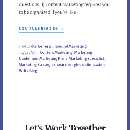
questions 1) Content marketing requires you
to be organized If you’re like …
ABOUT
CONTINUE READING
→
7
THINGS
EVERY
CONTENT
Filed Under:
General
,
Inbound Marketing
MARKETING
Tagged With:
Content Marketing
,
Marketing
BLOGGER
SHOULD
Guidelines
,
Marketing Plans
,
Marketing Specialist
,
BE
Marketing Strategies
,
search engine optimization
,
DOING
Write Blog
Let's Work Together