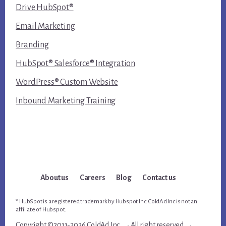
Drive HubSpot®
Email Marketing
Branding
HubSpot® Salesforce® Integration
WordPress® Custom Website
Inbound Marketing Training
About us
Careers
Blog
Contact us
* HubSpot is a registered trademark by Hubspot Inc. ColdAd Inc is not an
affiliate of Hubspot.
Copyright ©2011-2026 ColdAd Inc. →All right reserved →