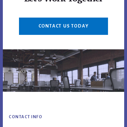
CONTACT US TODAY
Footer
CONTACT INFO