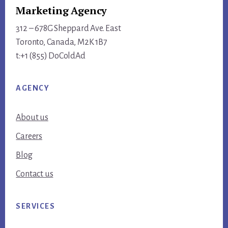
Marketing Agency
312 – 678G Sheppard Ave. East
Toronto, Canada, M2K 1B7
t:+1 (855) DoColdAd
AGENCY
About us
Careers
Blog
Contact us
SERVICES