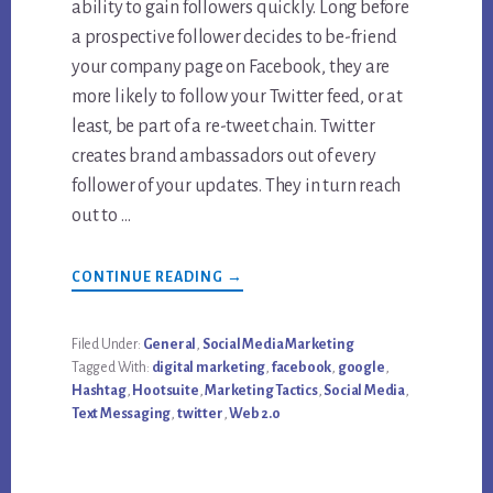
ability to gain followers quickly. Long before
a prospective follower decides to be-friend
your company page on Facebook, they are
more likely to follow your Twitter feed, or at
least, be part of a re-tweet chain. Twitter
creates brand ambassadors out of every
follower of your updates. They in turn reach
out to …
ABOUT
CONTINUE READING
→
HOW
TO
USE
TWITTER
Filed Under:
General
,
Social Media Marketing
FOR
Tagged With:
digital marketing
,
facebook
,
google
,
DIGITAL
AND
Hashtag
,
Hootsuite
,
Marketing Tactics
,
Social Media
,
SOCIAL
Text Messaging
,
twitter
,
Web 2.0
MEDIA
MARKETING