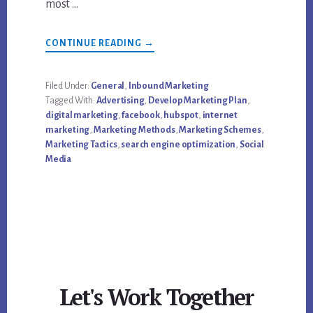
most …
ABOUT
CONTINUE READING
→
WHY
INBOUND
MARKETING
SHOULD
Filed Under:
General
,
Inbound Marketing
MATTER
Tagged With:
Advertising
,
Develop Marketing Plan
,
TO
UNIVERSITIES
digital marketing
,
facebook
,
hubspot
,
internet
&
marketing
,
Marketing Methods
,
Marketing Schemes
,
COLLEGES
Marketing Tactics
,
search engine optimization
,
Social
Media
Let's Work Together