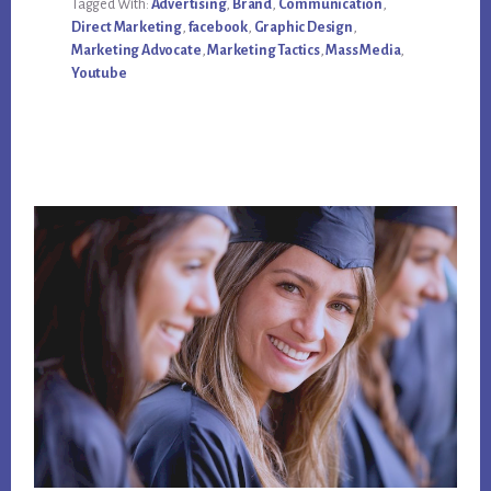
Tagged With:
Advertising
,
Brand
,
Communication
,
SOCIAL
MEDIA
Direct Marketing
,
facebook
,
Graphic Design
,
MARKETING
Marketing Advocate
,
Marketing Tactics
,
Mass Media
,
ADVOCATES
Youtube