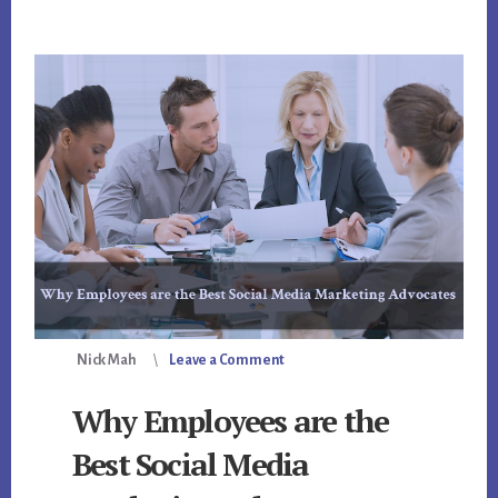
Nick Mah
Leave a Comment
Why Employees are the
Best Social Media