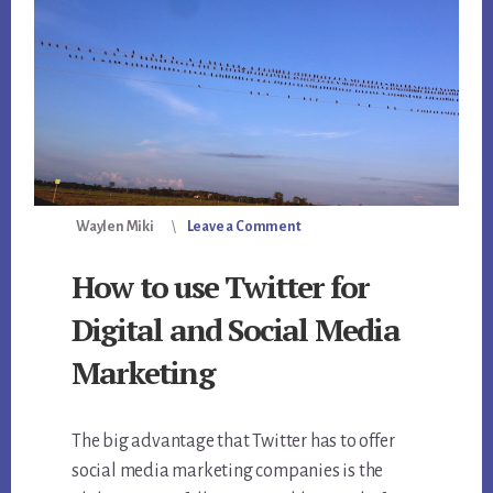
Waylen Miki
Leave a Comment
How to use Twitter for
Digital and Social Media
Marketing
The big advantage that Twitter has to offer
social media marketing companies is the