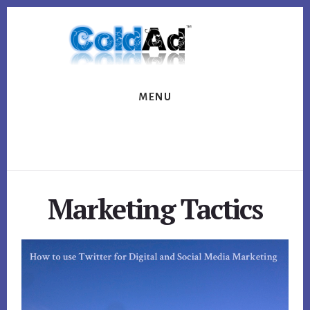
Skip
Skip
to
to
content
footer
MENU
Marketing Tactics