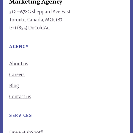
Marketing Agency
312 – 678G Sheppard Ave. East
Toronto, Canada, M2K 1B7
t:+1 (855) DoColdAd
AGENCY
About us
Careers
Blog
Contact us
SERVICES
Drive HubSpot®