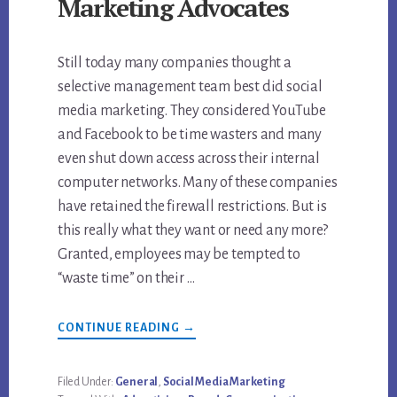
Marketing Advocates
Still today many companies thought a
selective management team best did social
media marketing. They considered YouTube
and Facebook to be time wasters and many
even shut down access across their internal
computer networks. Many of these companies
have retained the firewall restrictions. But is
this really what they want or need any more?
Granted, employees may be tempted to
“waste time” on their …
ABOUT
CONTINUE READING
→
WHY
EMPLOYEES
ARE
THE
Filed Under:
General
,
Social Media Marketing
BEST