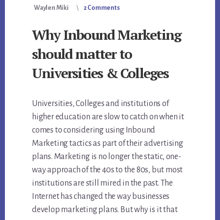
Waylen Miki
2 Comments
Why Inbound Marketing
should matter to
Universities & Colleges
Universities, Colleges and institutions of
higher education are slow to catch on when it
comes to considering using Inbound
Marketing tactics as part of their advertising
plans. Marketing is no longer the static, one-
way approach of the 40s to the 80s, but most
institutions are still mired in the past. The
Internet has changed the way businesses
develop marketing plans. But why is it that