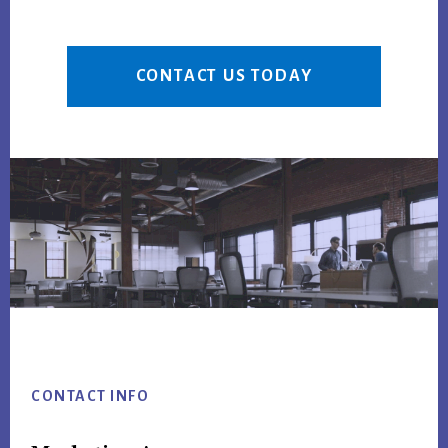
CONTACT US TODAY
Footer
CONTACT INFO