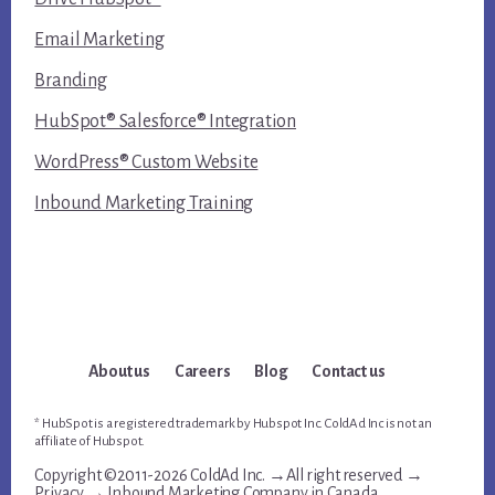
Email Marketing
Branding
HubSpot® Salesforce® Integration
WordPress® Custom Website
Inbound Marketing Training
About us
Careers
Blog
Contact us
* HubSpot is a registered trademark by Hubspot Inc. ColdAd Inc is not an
affiliate of Hubspot.
Copyright ©2011-2026 ColdAd Inc. →All right reserved →
Privacy
→
Inbound Marketing Company in Canada