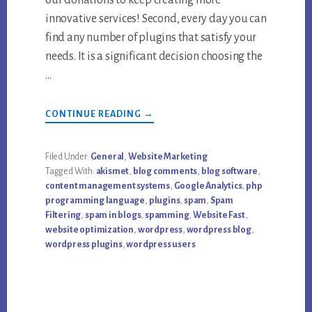
innovative services! Second, every day you can
find any number of plugins that satisfy your
needs. It is a significant decision choosing the
…
ABOUT
CONTINUE READING
→
TOP
“SHOULD-
HAVE”
FREE
Filed Under:
General
,
Website Marketing
WORDPRESS
Tagged With:
akismet
,
blog comments
,
blog software
,
PLUGINS
content management systems
,
Google Analytics
,
php
programming language
,
plugins
,
spam
,
Spam
Filtering
,
spam in blogs
,
spamming
,
Website Fast
,
website optimization
,
wordpress
,
wordpress blog
,
wordpress plugins
,
wordpress users