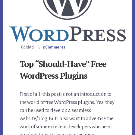
ColdAd
3 Comments
Top “Should-Have” Free
WordPress Plugins
First of all, this post is not an introduction to
the world of free WordPress plugins. Yes, they
can be used to develop a seamless
website/blog. But I also want to advertise the
work of some excellent developers who need
our donations to keep creating more