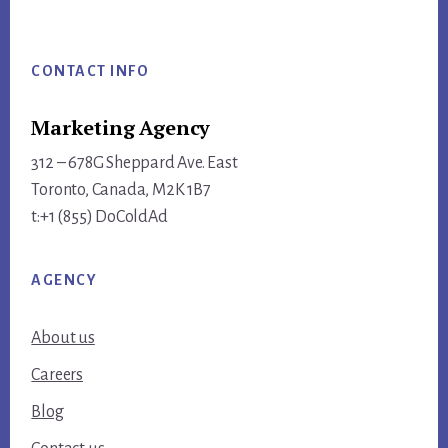
Footer
CONTACT INFO
Marketing Agency
312 – 678G Sheppard Ave. East
Toronto, Canada, M2K 1B7
t:+1 (855) DoColdAd
AGENCY
About us
Careers
Blog