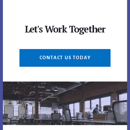
Let's Work Together
CONTACT US TODAY