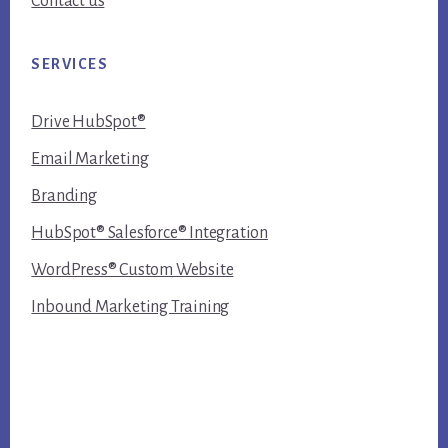
Contact us
SERVICES
Drive HubSpot®
Email Marketing
Branding
HubSpot® Salesforce® Integration
WordPress® Custom Website
Inbound Marketing Training