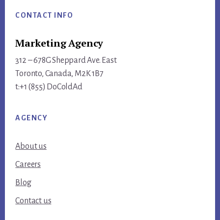
CONTACT INFO
Marketing Agency
312 – 678G Sheppard Ave. East
Toronto, Canada, M2K 1B7
t:+1 (855) DoColdAd
AGENCY
About us
Careers
Blog
Contact us