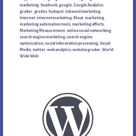
marketing
,
facebook
,
google
,
Google Analytics
,
grader
,
grades
,
hubspot
,
inbound marketing
,
Internet
,
internet marketing
,
Klout
,
marketing
,
marketing automation tools
,
marketing efforts
,
Marketing Measurement
,
online social networking
,
search engine marketing
,
search engine
optimization
,
social information processing
,
Social
Media
,
twitter
,
web analytics
,
website grader
,
World
Wide Web