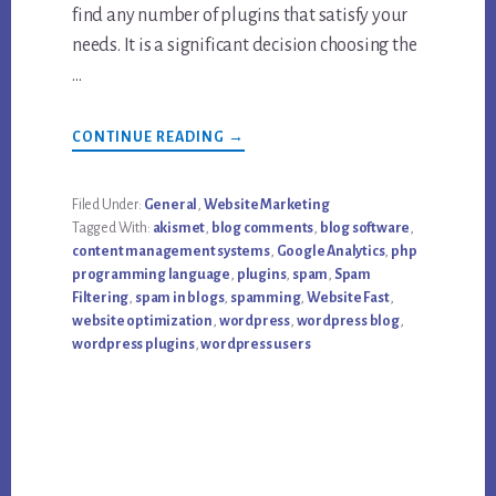
find any number of plugins that satisfy your
needs. It is a significant decision choosing the
…
ABOUT
CONTINUE READING
→
TOP
“SHOULD-
HAVE”
FREE
Filed Under:
General
,
Website Marketing
WORDPRESS
Tagged With:
akismet
,
blog comments
,
blog software
,
PLUGINS
content management systems
,
Google Analytics
,
php
programming language
,
plugins
,
spam
,
Spam
Filtering
,
spam in blogs
,
spamming
,
Website Fast
,
website optimization
,
wordpress
,
wordpress blog
,
wordpress plugins
,
wordpress users