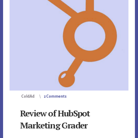
ColdAd
2 Comments
Review of HubSpot
Marketing Grader