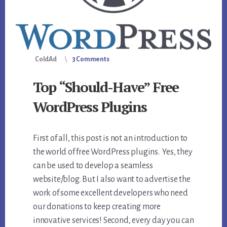
ColdAd
3 Comments
Top “Should-Have” Free
WordPress Plugins
First of all, this post is not an introduction to
the world of free WordPress plugins. Yes, they
can be used to develop a seamless
website/blog. But I also want to advertise the
work of some excellent developers who need
our donations to keep creating more
innovative services! Second, every day you can