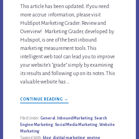
This article has been updated. If you need
more accrue information, please visit
HubSpot Marketing Grader: Review and
Overview! Marketing Grader, developed by
Hubspot, is one of the best inbound
marketing measurement tools. This
intelligent web tool can lead you to improve
your website's "grade" simply by examining
its results and following up on its notes. This
valuable website has …
ABOUT
CONTINUE READING
→
REVIEW
OF
HUBSPOT
MARKETING
Filed Under:
General
,
Inbound Marketing
,
Search
GRADER
Engine Marketing
,
Social Media Marketing
,
Website
Marketing
Tagged With:
blog
,
digital marketing
,
engine