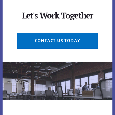
Let's Work Together
CONTACT US TODAY
Footer