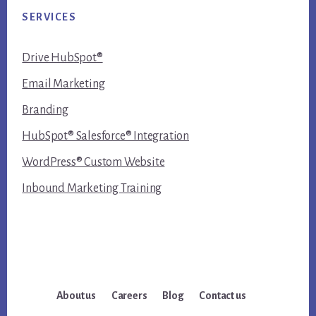
SERVICES
Drive HubSpot®
Email Marketing
Branding
HubSpot® Salesforce® Integration
WordPress® Custom Website
Inbound Marketing Training
About us
Careers
Blog
Contact us