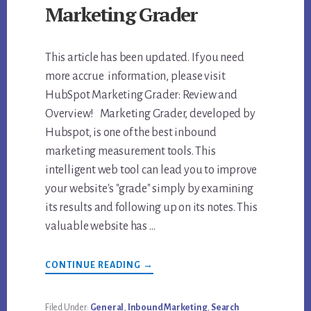
Marketing Grader
This article has been updated. If you need
more accrue information, please visit
HubSpot Marketing Grader: Review and
Overview! Marketing Grader, developed by
Hubspot, is one of the best inbound
marketing measurement tools. This
intelligent web tool can lead you to improve
your website's "grade" simply by examining
its results and following up on its notes. This
valuable website has …
ABOUT
CONTINUE READING
→
REVIEW
OF
HUBSPOT
MARKETING
Filed Under:
General
,
Inbound Marketing
,
Search