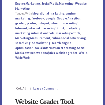
GRADER
Engine Marketing
,
Social Media Marketing
,
Website
Marketing
Tagged With:
blog
,
digital marketing
,
engine
marketing
,
facebook
,
google
,
Google Analytics
,
grader
,
grades
,
hubspot
,
inbound marketing
,
Internet
,
internet marketing
,
Klout
,
marketing
,
marketing automation tools
,
marketing efforts
,
Marketing Measurement
,
online social networking
,
search engine marketing
,
search engine
optimization
,
social information processing
,
Social
Media
,
twitter
,
web analytics
,
website grader
,
World
Wide Web
ColdAd
Leave a Comment
Website Grader Tool.