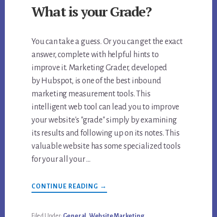
What is your Grade?
You can take a guess. Or you can get the exact
answer, complete with helpful hints to
improve it. Marketing Grader, developed
by Hubspot, is one of the best inbound
marketing measurement tools. This
intelligent web tool can lead you to improve
your website's "grade" simply by examining
its results and following up on its notes. This
valuable website has some specialized tools
for your all your …
ABOUT
CONTINUE READING
→
WEBSITE
GRADER
TOOL.
WHAT
Filed Under:
General
,
Website Marketing