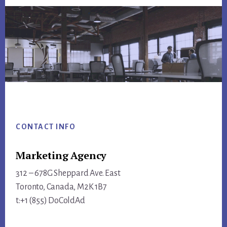
Footer
CONTACT INFO
Marketing Agency
312 – 678G Sheppard Ave. East
Toronto, Canada, M2K 1B7
t:+1 (855) DoColdAd