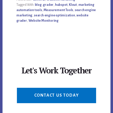
IS
Tagged With:
blog
,
grader
,
hubspot
,
Klout
,
marketing
YOUR
GRADE?
automation tools
,
Measurement Tools
,
search engine
marketing
,
search engine optimization
,
website
grader
,
Website Monitoring
Let's Work Together
CONTACT US TODAY