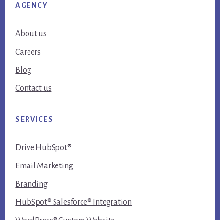
AGENCY
About us
Careers
Blog
Contact us
SERVICES
Drive HubSpot®
Email Marketing
Branding
HubSpot® Salesforce® Integration