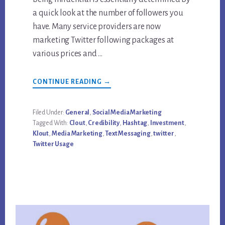
a quick look at the number of followers you
have. Many service providers are now
marketing Twitter following packages at
various prices and …
ABOUT
CONTINUE READING
→
BUY
TWITTER
FOLLOWERS:
AN
Filed Under:
General
,
Social Media Marketing
INVESTMENT
Tagged With:
Clout
,
Credibility
,
Hashtag
,
Investment
,
OR
A
Klout
,
Media Marketing
,
Text Messaging
,
twitter
,
WASTE?
Twitter Usage