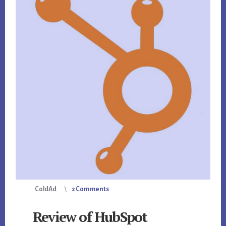
ColdAd
2 Comments
Review of HubSpot