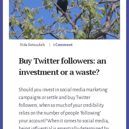
Vida Setoudeh
1 Comment
Buy Twitter followers: an
investment or a waste?
Should you invest in social media marketing
campaigns or settle and buy Twitter
followers, when so much of your credibility
relies on the number of people ‘following’
your account? When it comes to social media,
being influential is essentially determined by